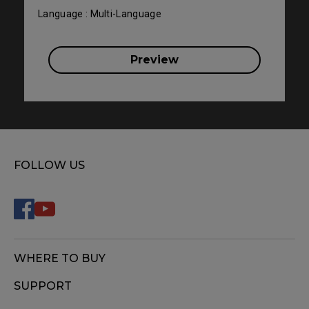
Language : Multi-Language
Preview
FOLLOW US
WHERE TO BUY
SUPPORT