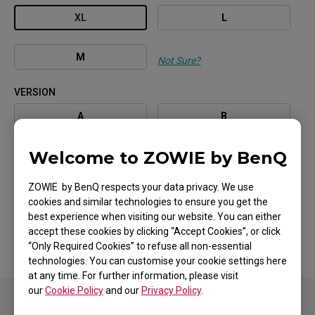
XL
L
M
Not Sure?
VERSION
A
B
Welcome to ZOWIE by BenQ
C
ZOWIE by BenQ respects your data privacy. We use
COATING / COLOR
cookies and similar technologies to ensure you get the
BLACK
best experience when visiting our website. You can either
accept these cookies by clicking “Accept Cookies”, or click
“Only Required Cookies” to refuse all non-essential
technologies. You can customise your cookie settings here
at any time. For further information, please visit
our
Cookie Policy
and our
Privacy Policy
.