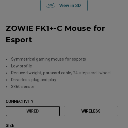
ZOWIE FK1+-C Mouse for
Esport
Symmetrical gaming mouse for esports
Low profile
Reduced weight; paracord cable; 24-step scroll wheel
Driverless; plug and play
3360 sensor
CONNECTIVITY
WIRED
WIRELESS
SIZE