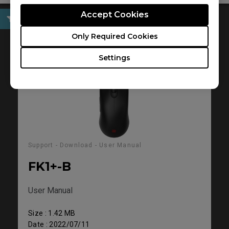
Accept Cookies
User Manual
Only Required Cookies
Settings
Support - Download - User Manual
FK1+-B
User Manual
Size : 1.42 MB
Date : 2022/07/11