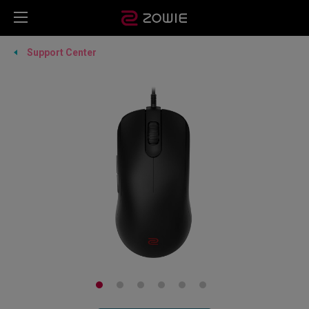
Support Center