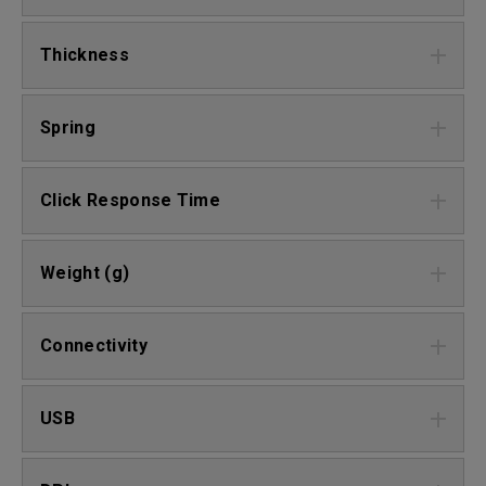
Thickness
Spring
Click Response Time
Weight (g)
Connectivity
USB