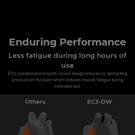
Enduring Performance
Less fatigue during long hours of
use
EC’s rounded and smooth curved design ensures no distracting
pressure on the palm which reduces muscle fatigue during
extended use.
Others
EC3-DW