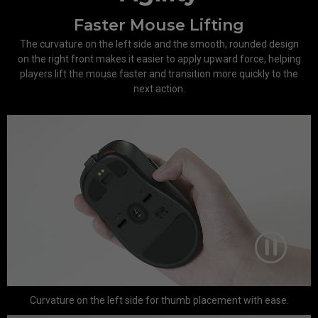
Faster Mouse Lifting
The curvature on the left side and the smooth, rounded design
on the right front makes it easier to apply upward force, helping
players lift the mouse faster and transition more quickly to the
next action.
Curvature on the left side for thumb placement with ease.