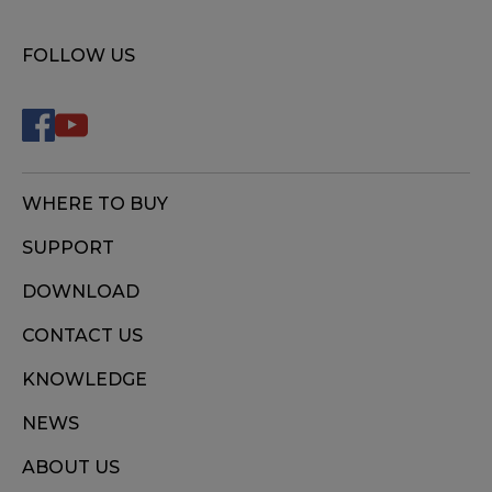
FOLLOW US
WHERE TO BUY
SUPPORT
DOWNLOAD
CONTACT US
KNOWLEDGE
NEWS
ABOUT US