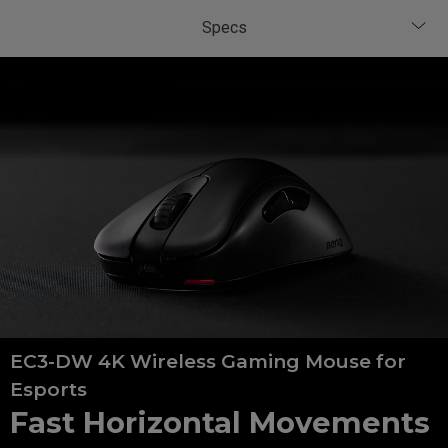
EC3-DW 4K Wireless Gaming Mouse for
Esports
Fast Horizontal Movements