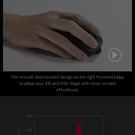
The smooth and rounded design on the right frontend helps
to place your 4th and little finger with close contact
effortlessly.