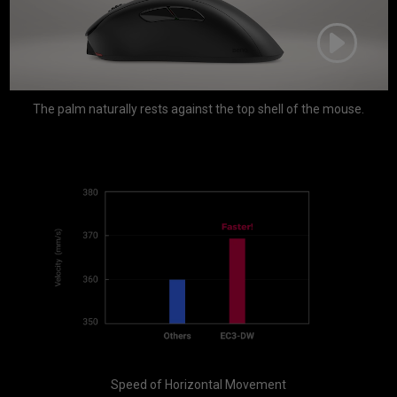
The palm naturally rests against the top shell of the mouse.
Speed of Horizontal Movement