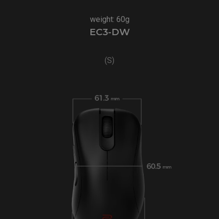
weight: 60g
EC3-DW
(S)