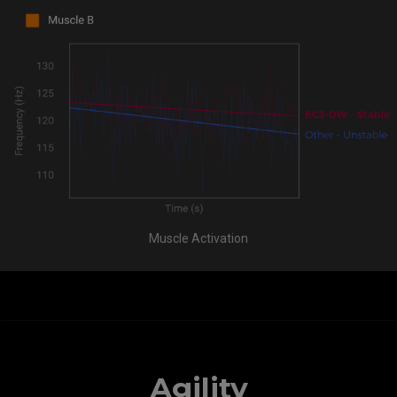
Muscle Activation
Agility