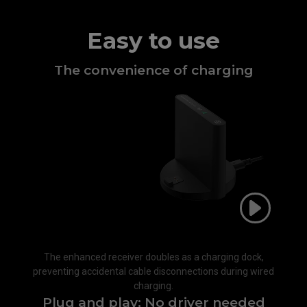
Easy to use
The convenience of charging​
The enhanced receiver doubles as a charging dock,
preventing accidental cable disconnections during wired
charging.​
Plug and play; No driver needed​