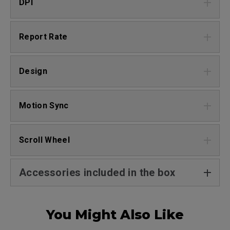
DPI
Report Rate
Design
Motion Sync
Scroll Wheel
Accessories included in the box
You Might Also Like