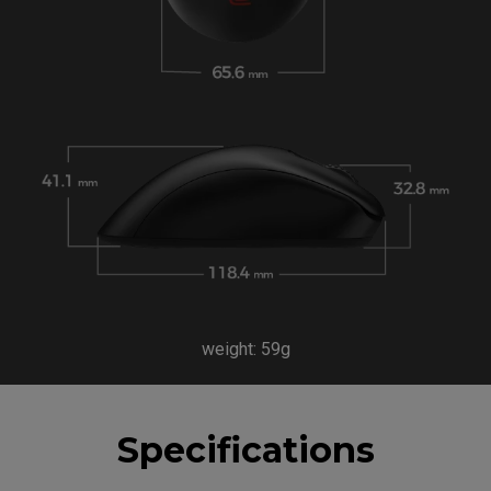
weight: 59g
Specifications