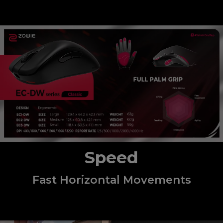
Speed
Fast Horizontal Movements