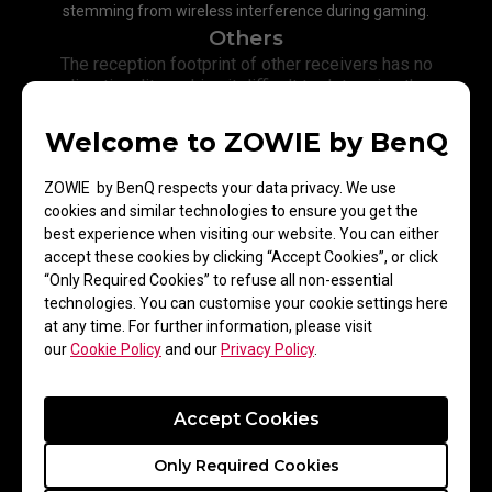
stemming from wireless interference during gaming.
Others
The reception footprint of other receivers has no
directionality making it difficult to determine the
exact direction for optimum signal reception thus
resulting in weaker signal transmission.​
Welcome to ZOWIE by BenQ
ZOWIE by BenQ respects your data privacy. We use
cookies and similar technologies to ensure you get the
best experience when visiting our website. You can either
accept these cookies by clicking “Accept Cookies”, or click
“Only Required Cookies” to refuse all non-essential
technologies. You can customise your cookie settings here
at any time. For further information, please visit
our
Cookie Policy
and our
Privacy Policy
.
Accept Cookies
Only Required Cookies