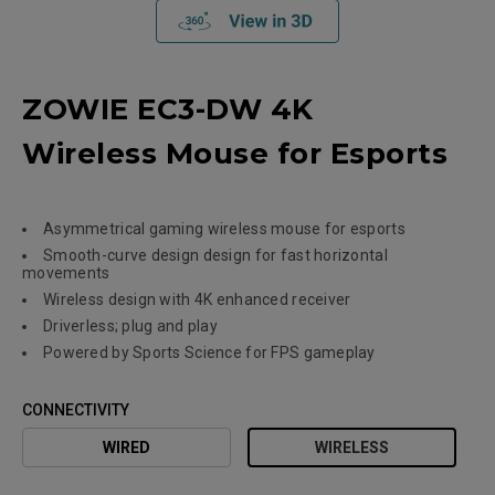
ZOWIE EC3-DW 4K
Wireless Mouse for Esports
Asymmetrical gaming wireless mouse for esports
Smooth-curve design design for fast horizontal
movements
Wireless design with 4K enhanced receiver
Driverless; plug and play
Powered by Sports Science for FPS gameplay
CONNECTIVITY
WIRED
WIRELESS