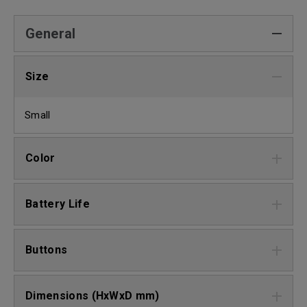
General
Size
Small
Color
Battery Life
Buttons
Dimensions (HxWxD mm)