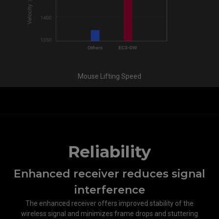
Mouse Lifting Speed
Reliability
Enhanced receiver reduces signal
interference​
The enhanced receiver offers improved stability of the
wireless signal and minimizes frame drops and stuttering