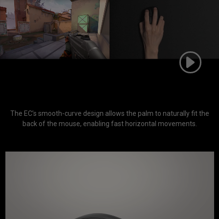
The EC’s smooth-curve design allows the palm to naturally fit the
back of the mouse, enabling fast horizontal movements.