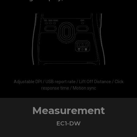
Adjustable DPI / USB report rate / Lift Off Distance / Click
response time / Motion sync
Measurement
EC1-DW