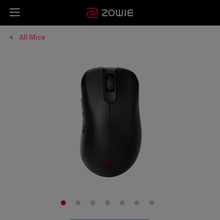
All Mice