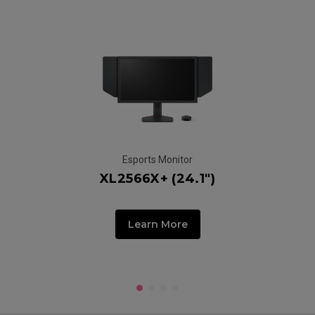
Esports Monitor
XL2566X+ (24.1")
Learn More