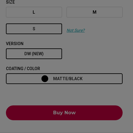
SIZE
L
M
S
Not Sure?
VERSION
DW (NEW)
COATING / COLOR
MATTE/BLACK
Buy Now