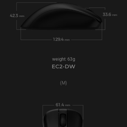
weight: 63g
EC2-DW
(M)