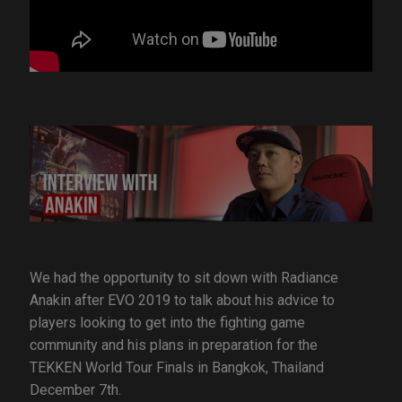
We had the opportunity to sit down with Radiance
Anakin after EVO 2019 to talk about his advice to
players looking to get into the fighting game
community and his plans in preparation for the
TEKKEN World Tour Finals in Bangkok, Thailand
December 7th.