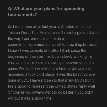
Q: What are your plans for upcoming
tournaments?
A:
I remember after last year in Amsterdam at the
Tekken World Tour Finals I wasn't exactly pleased with
the way I performed and I made a
commitment/promise to myself to step it up because
I knew I was capable of better. I think since the
beginning of this year, I've been slowly working my
way up in the ranks and showing improvement in the
game. We still have a lot more time to go. Evo just
happened, I took third place. It was the best I've ever
done at EVO. I haven't been to that many EVOs but it
feels good to represent the United States fairly well.
Of course you always want to do better if you didn't
win but it was a good time.