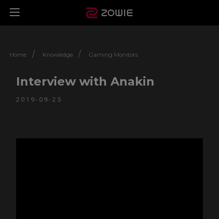
/
/
Home
Knowledge
Gaming Monitors
Interview with Anakin
2019-09-25