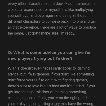
every other character except Jack-7 so I can create a
character experience for myself. It's like multiplying
yourself over and over again and using all these
different characters to combine back into one and gain
all that experience. There are a lot of ways to practice
the game, just gotta make sure I'm ready.
Q: What is some advice you can give for
new players trying out Tekken?
A:
This doesn't even necessarily apply to 'gaming
advice' but life in general, if you don't like something,
don't force yourself to do it. With fighting games,
there's a lot to love but it's hard and it's a grind. If you
get into the right mindset of learning something
challenging and difficult, you're on the right path but if
you're playing and getting angry, you have the wrong