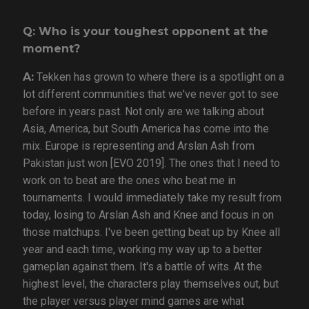
Q: Who is your toughest opponent at the
moment?
A:
Tekken has grown to where there is a spotlight on a
lot different communities that we've never got to see
before in years past. Not only are we talking about
Asia, America, but South America has come into the
mix. Europe is representing and Arslan Ash from
Pakistan just won [EVO 2019]. The ones that I need to
work on to beat are the ones who beat me in
tournaments. I would immediately take my result from
today, losing to Arslan Ash and Knee and focus in on
those matchups. I've been getting beat up by Knee all
year and each time, working my way up to a better
gameplan against them. It's a battle of wits. At the
highest level, the characters play themselves out, but
the player versus player mind games are what