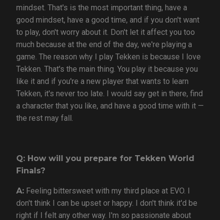
mindset. That's is the most important thing, have a
good mindset, have a good time, and if you don't want
to play, don't worry about it. Don't let it affect you too
much because at the end of the day, we're playing a
game. The reason why I play Tekken is because I love
Tekken. That's the main thing. You play it because you
like it and if you're a new player that wants to learn
Tekken, it's never too late. I would say get in there, find
a character that you like, and have a good time with it —
the rest may fall.
Q: How will you prepare for Tekken World
Finals?
A:
Feeling bittersweet with my third place at EVO. I
don't think I can be upset or happy. I don't think it'd be
right if I felt any other way. I'm so passionate about