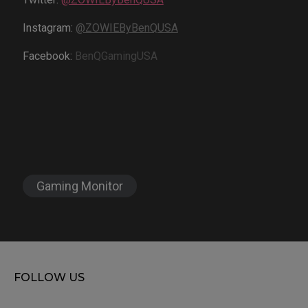
Instagram:
@ZOWIEByBenQUSA
Facebook:
BenQGamingUSA
Gaming Monitor
FOLLOW US