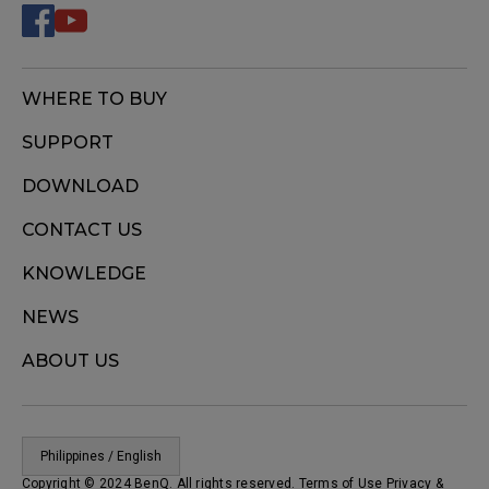
WHERE TO BUY
SUPPORT
DOWNLOAD
CONTACT US
KNOWLEDGE
NEWS
ABOUT US
Philippines / English
Copyright © 2024 BenQ. All rights reserved. Terms of Use
Privacy
&