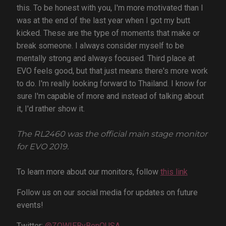
this. To be honest with you, I'm more motivated than I
was at the end of the last year when I got my butt
kicked. These are the type of moments that make or
break someone. I always consider myself to be
mentally strong and always focused. Third place at
EVO feels good, but that just means there's more work
to do. I'm really looking forward to Thailand. I know for
sure I'm capable of more and instead of talking about
it, I'd rather show it.
The RL2460 was the official main stage monitor
for EVO 2019.
To learn more about our monitors, follow
this link
Follow us on our social media for updates on future
events!
Twitter:
@ZOWIEByBenQUSA