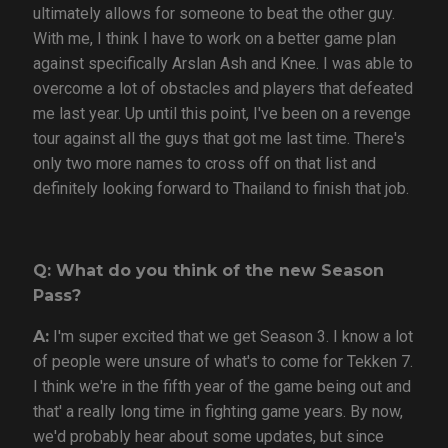
ultimately allows for someone to beat the other guy.
With me, I think I have to work on a better game plan
against specifically Arslan Ash and Knee. I was able to
overcome a lot of obstacles and players that defeated
me last year. Up until this point, I've been on a revenge
tour against all the guys that got me last time. There's
only two more names to cross off on that list and
definitely looking forward to Thailand to finish that job.
Q: What do you think of the new Season
Pass?
A:
I'm super excited that we get Season 3. I know a lot
of people were unsure of what's to come for Tekken 7.
I think we're in the fifth year of the game being out and
that' a really long time in fighting game years. By now,
we'd probably hear about some updates, but since