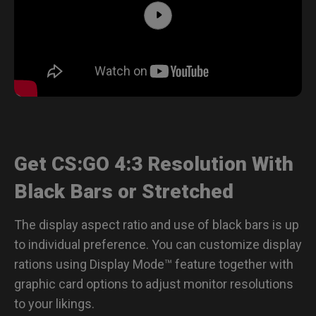
Get CS:GO 4:3 Resolution With
Black Bars or Stretched
The display aspect ratio and use of black bars is up
to individual preference. You can customize display
rations using Display Mode™ feature together with
graphic card options to adjust monitor resolutions
to your likings.