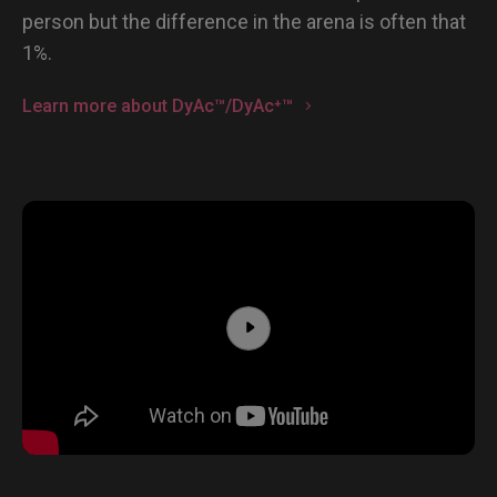
person but the difference in the arena is often that
1%.
Learn more about DyAc™/DyAc⁺™