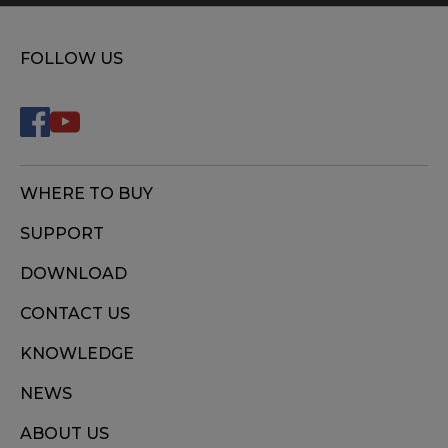
FOLLOW US
WHERE TO BUY
SUPPORT
DOWNLOAD
CONTACT US
KNOWLEDGE
NEWS
ABOUT US