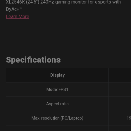
XL2546K (24.5") 240Hz gaming monitor for esports with
DyAc+™
Learn More
Specifications
Display
Mode: FPS1
Aspect ratio
Max. resolution (PC/Laptop)
19