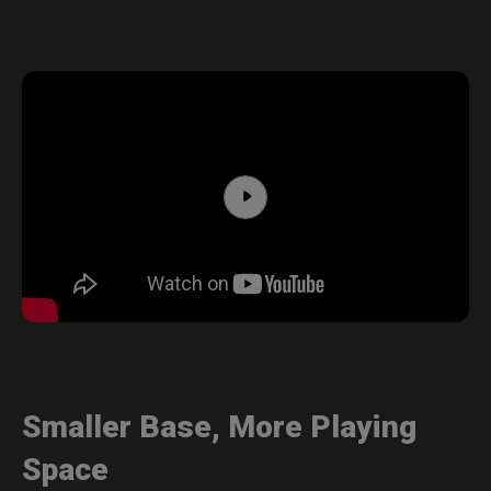
Smaller Base, More Playing
Space