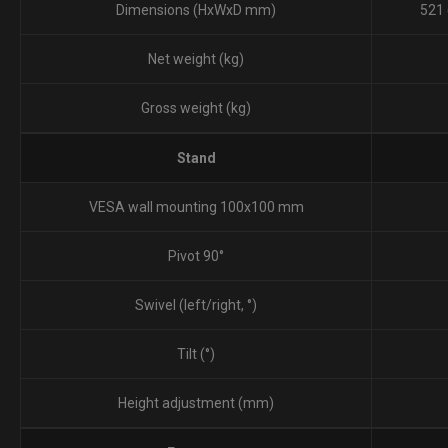
Dimensions (HxWxD mm)‎
521 
Net weight (kg)
Gross weight (kg)
Stand
VESA wall mounting 100x100 mm
Pivot 90°
Swivel (left/right, °‎)‎
Tilt (°)‎
Height adjustment (mm)