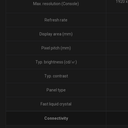
1920 x
Max. resolution (Console)
Refresh rate
Display area (mm)
Pixel pitch (mm)
Typ. brightness (cd/㎡)
Typ. contrast
Panel type
Fast liquid crystal
Connectivity