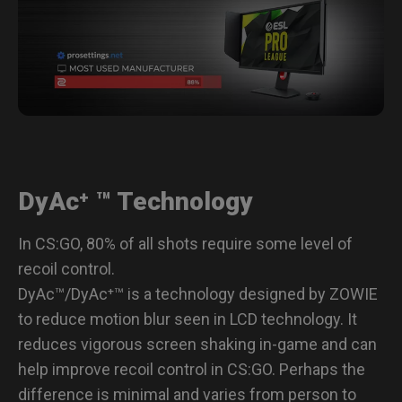
Specifications
DyAc⁺ ™ Technology
In CS:GO, 80% of all shots require some level of
recoil control.
DyAc™/DyAc⁺™ is a technology designed by ZOWIE
to reduce motion blur seen in LCD technology. It
reduces vigorous screen shaking in-game and can
help improve recoil control in CS:GO. Perhaps the
difference is minimal and varies from person to