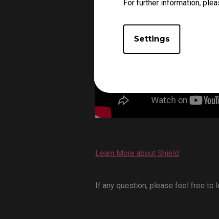
For further information, plea
Settings
Learn More about Shield
If any question, please feel free to 