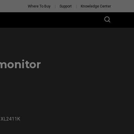
Where To Buy
Support
Knowledge Center
 monitor
d XL2411K