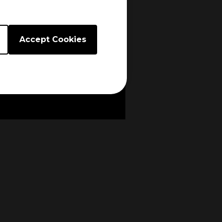
Accept Cookies