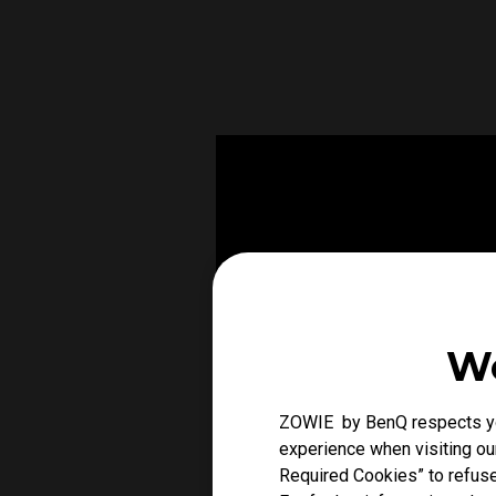
We
ZOWIE by BenQ respects you
experience when visiting our
Required Cookies” to refuse