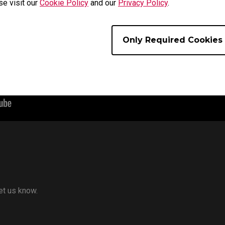
se visit our
Cookie Policy
and our
Privacy Policy
.
Only Required Cookies
let us know.