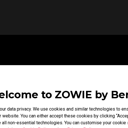
lcome to ZOWIE by B
r data privacy. We use cookies and similar technologies to ens
 website. You can either accept these cookies by clicking “Accep
 all non-essential technologies. You can customise your cookie s