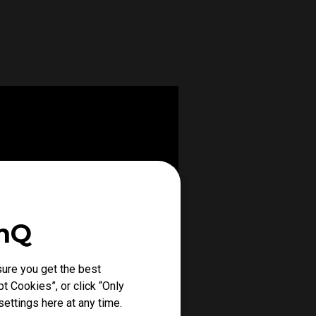
enQ
ure you get the best
t Cookies”, or click “Only
ettings here at any time.