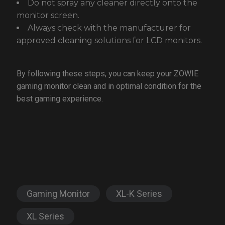
Do not spray any cleaner directly onto the
monitor screen.
Always check with the manufacturer for
approved cleaning solutions for LCD monitors.
By following these steps, you can keep your ZOWIE
gaming monitor clean and in optimal condition for the
best gaming experience.
Gaming Monitor
XL-K Series
XL Series