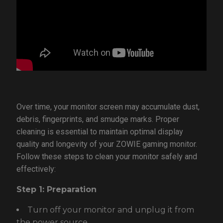
Over time, your monitor screen may accumulate dust,
debris, fingerprints, and smudge marks. Proper
cleaning is essential to maintain optimal display
quality and longevity of your ZOWIE gaming monitor.
Follow these steps to clean your monitor safely and
effectively:
Step 1: Preparation
Turn off your monitor and unplug it from
the power source.