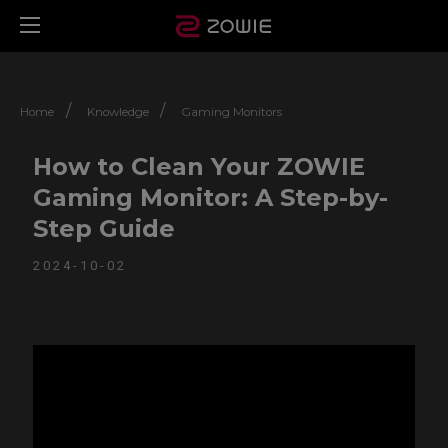
/
/
Home
Knowledge
Gaming Monitors
How to Clean Your ZOWIE
Gaming Monitor: A Step-by-
Step Guide
2024-10-02