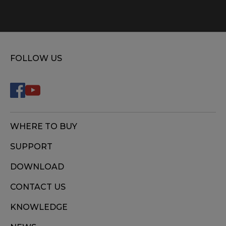
FOLLOW US
WHERE TO BUY
SUPPORT
DOWNLOAD
CONTACT US
KNOWLEDGE