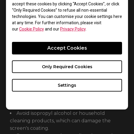
accept these cookies by clicking “Accept Cookies”, or click
prevent damage to the liquid crystal display.
“Only Required Cookies” to refuse all non-essential
technologies. You can customise your cookie settings here
at any time. For further information, please visit
Step 4: Removing Stubborn Smudges
our
Cookie Policy
and our
Privacy Policy
.
For noticeable smudges or oily residue, use a
screen cleaner designed for electronics.
Accept Cookies
Apply a small amount of cleaner to the
cloth, not directly on the screen.
Gently wipe the affected areas.
Only Required Cookies
Settings
Important Safety Precautions:
Never use water, as it may leave spots on the
screen.
Avoid isopropyl alcohol or household
cleaning products, which can damage the
screen's coating.