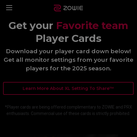
Get your
Favorite team
Player Cards
Download your player card down below!
Get all monitor settings from your favorite
players for the 2025 season.
Learn More About XL Setting To Share™
*Player cards are being offered complimentary to ZOWIE and PRX
enthusiasts. Commercial use of these cards is strictly prohibited.