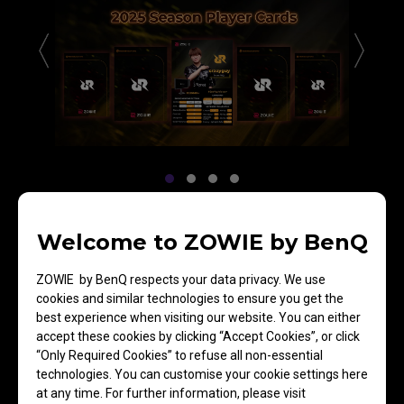
Welcome to ZOWIE by BenQ
Team RRQ
ZOWIE by BenQ respects your data privacy. We use
cookies and similar technologies to ensure you get the
best experience when visiting our website. You can either
accept these cookies by clicking “Accept Cookies”, or click
“Only Required Cookies” to refuse all non-essential
TALON Esports
technologies. You can customise your cookie settings here
at any time. For further information, please visit