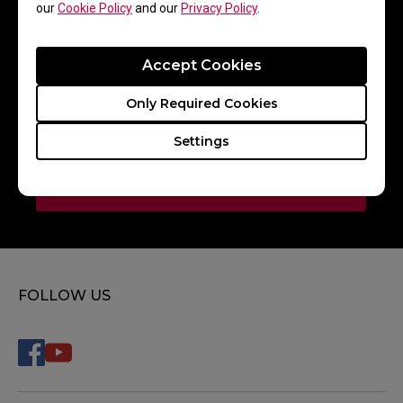
our
Cookie Policy
and our
Privacy Policy
.
Accept Cookies
BOOM Esports
Only Required Cookies
Settings
Paper Rex
FOLLOW US