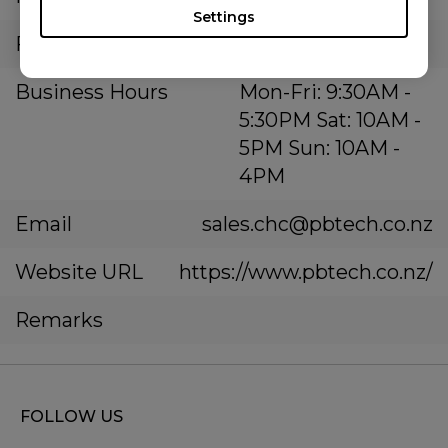
Settings
Fax Number
Business Hours
Mon-Fri: 9:30AM -
5:30PM Sat: 10AM -
5PM Sun: 10AM -
4PM
Email
sales.chc@pbtech.co.nz
Website URL
https://www.pbtech.co.nz/
Remarks
FOLLOW US