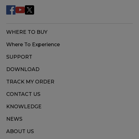
WHERE TO BUY
Where To Experience
SUPPORT
DOWNLOAD
TRACK MY ORDER
CONTACT US
KNOWLEDGE
NEWS
ABOUT US