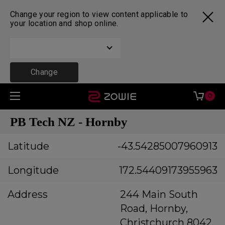
Change your region to view content applicable to
your location and shop online.
Change
0
PB Tech NZ - Hornby
Latitude
-43.54285007960913
Longitude
172.54409173955963
Address
244 Main South
Road, Hornby,
Christchurch 8042,