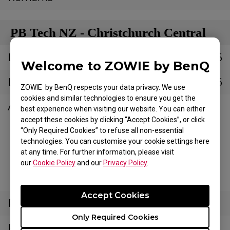
PB Tech NZ - Christchurch Central
Latitude
-43.53636054061386
Welcome to ZOWIE by BenQ
Longitude
172.63237536655006
ZOWIE by BenQ respects your data privacy. We use
cookies and similar technologies to ensure you get the
Address
126 Saint Asaph
best experience when visiting our website. You can either
Street,
accept these cookies by clicking “Accept Cookies”, or click
“Only Required Cookies” to refuse all non-essential
Christchurch
technologies. You can customise your cookie settings here
Central City,
at any time. For further information, please visit
Christchurch 8011,
our
Cookie Policy
and our
Privacy Policy
.
New Zealand
Accept Cookies
Postal Code
8011
Only Required Cookies
Phone Number
(03) 688 8808