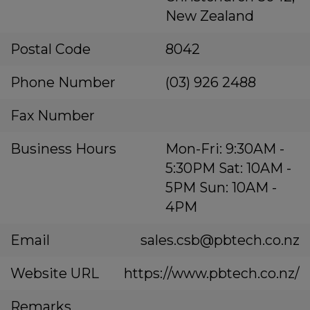
New Zealand
Postal Code
8042
Phone Number
(03) 926 2488
Fax Number
Business Hours
Mon-Fri: 9:30AM -
5:30PM Sat: 10AM -
5PM Sun: 10AM -
4PM
Email
sales.csb@pbtech.co.nz
Website URL
https://www.pbtech.co.nz/
Remarks