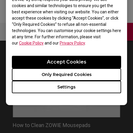
cookies and similar technologies to ensure you get the
best experience when visiting our website. You can either
accept these cookies by clicking “Accept Cookies”, or click
“Only Required Cookies” to refuse all non-essential
technologies. You can customise your cookie settings here
Contact Us
Video
at any time. For further information, please visit
our
Cookie Policy
and our
Privacy Policy
.
1
Results
Default
Accept Cookies
Only Required Cookies
Settings
How to Clean ZOWIE Mousepads