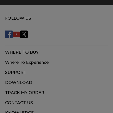
FOLLOW US
WHERE TO BUY
Where To Experience
SUPPORT
DOWNLOAD
TRACK MY ORDER
CONTACT US
KNOWLEDGE