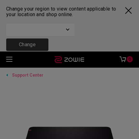
Change your region to view content applicable to
your location and shop online.
Change
0
Support Center