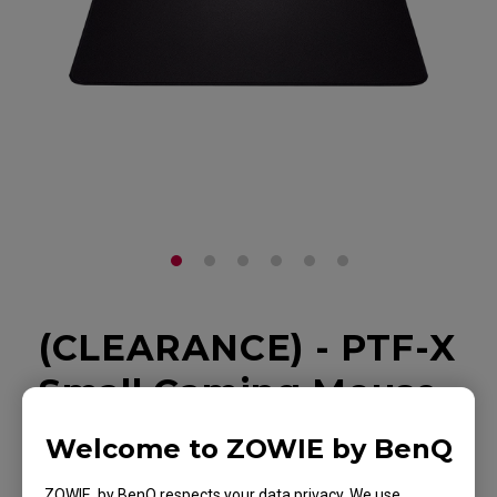
(CLEARANCE) - PTF-X
Small Gaming Mouse
Pad for Esports
Welcome to ZOWIE by BenQ
Back to Product
ZOWIE by BenQ respects your data privacy. We use