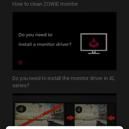
How to clean ZOWIE monitor
Do you need to install the monitor driver in XL
series?