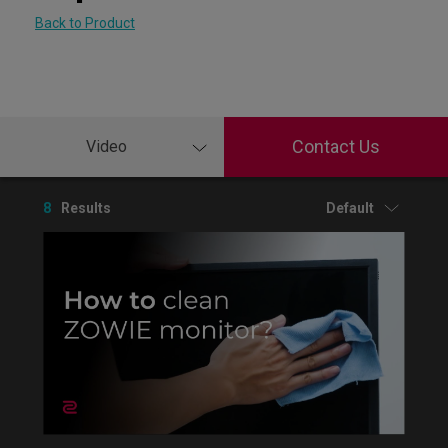
Back to Product
Contact Us
Video
8
Results
Default