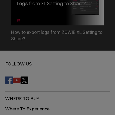
How to export logs from ZOWIE XL Setting to
Share?
FOLLOW US
WHERE TO BUY
Where To Experience