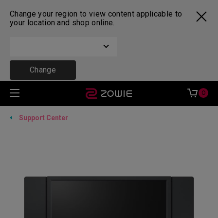
Change your region to view content applicable to
your location and shop online.
Change
0
Support Center