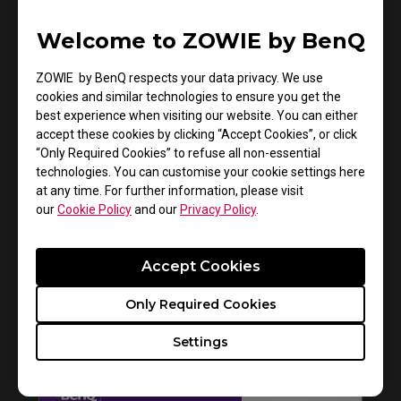
Welcome to ZOWIE by BenQ
ZOWIE by BenQ respects your data privacy. We use
How to get CSGO 4:3 resolution with black
cookies and similar technologies to ensure you get the
best experience when visiting our website. You can either
bars or stretched on XL monitors
accept these cookies by clicking “Accept Cookies”, or click
“Only Required Cookies” to refuse all non-essential
technologies. You can customise your cookie settings here
at any time. For further information, please visit
our
Cookie Policy
and our
Privacy Policy
.
Accept Cookies
Only Required Cookies
Settings
How to install Shields on the ZOWIE monitor