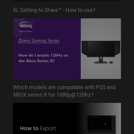
XL Setting to Share™ - How to use?
Which models are compatible with PS5 and
XBOX series X for 1080p@120hz?