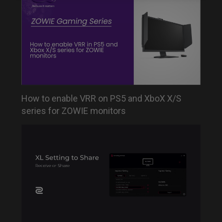
How to enable VRR on PS5 and XboX X/S
series for ZOWIE monitors