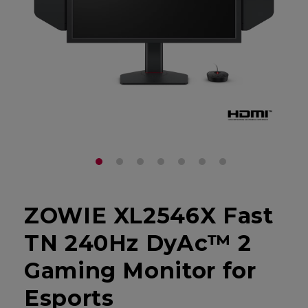
ZOWIE XL2546X Fast
TN 240Hz DyAc™ 2
Gaming Monitor for
Esports