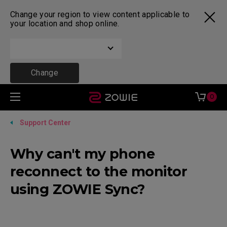
Change your region to view content applicable to
your location and shop online.
Change
0
Support Center
Why can't my phone
reconnect to the monitor
using ZOWIE Sync?