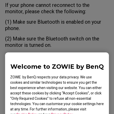
If your phone cannot reconnect to the
monitor, please check the following:
(1) Make sure Bluetooth is enabled on your
phone.
(2) Make sure the Bluetooth switch on the
monitor is turned on.
(3) Ensure your phone is within 2 meters of
the monitor.
Welcome to ZOWIE by BenQ
(4) If Cybercafe Reset is enabled, the
ZOWIE by BenQ respects your data privacy. We use
connection will be cleared after the monitor
cookies and similar technologies to ensure you get the
power is turned off. You will need to pair the
best experience when visiting our website. You can either
monitor again using NFC.
accept these cookies by clicking “Accept Cookies”, or click
“Only Required Cookies” to refuse all non-essential
technologies. You can customise your cookie settings here
at any time. For further information, please visit