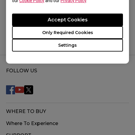
our
Cookie Policy
and our
Privacy Policy
.
Was this helpful ?
Accept Cookies
Yes
No
Only Required Cookies
Settings
FOLLOW US
WHERE TO BUY
Where To Experience