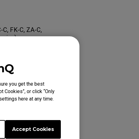
C-C, FK-C, ZA-C,
eries)
Distance)
enQ
eriod, please
ure you get the best
t Cookies”, or click “Only
ettings here at any time.
Accept Cookies