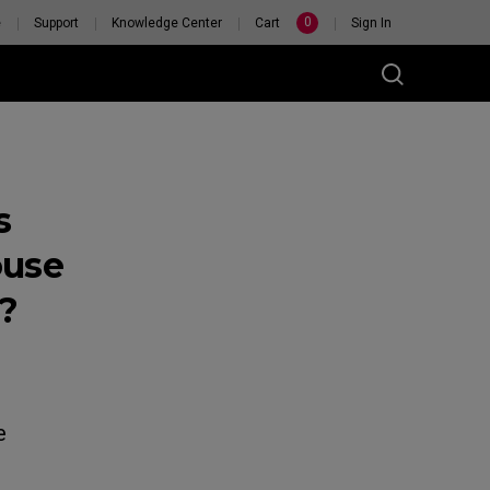
0
e
Support
Knowledge Center
Cart
Sign In
s
ouse
?
RSONAL
H
e