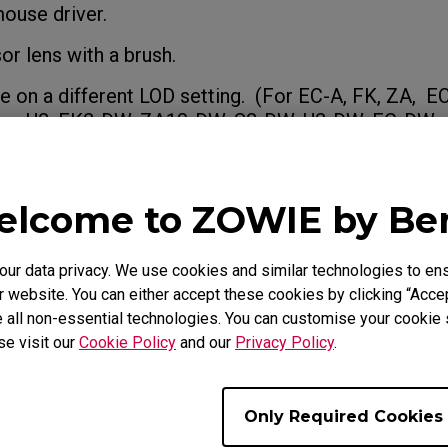
mouse driver.
or lens with a brush.
e on a different LOD setting. (For EC-A, FK, ZA, E
es, U2, FK2-DW, ZA13-DW, S2-DW, U2-DW, EC-DW s
bout
How do you change the LOD (Lift Off 
e mouse?
lcome to ZOWIE by B
rsists and the product is still within the warranty p
port team.
r data privacy. We use cookies and similar technologies to ens
 website. You can either accept these cookies by clicking “Accep
 all non-essential technologies. You can customise your cookie s
se visit our
Cookie Policy
and our
Privacy Policy
.
e Models
Only Required Cookies