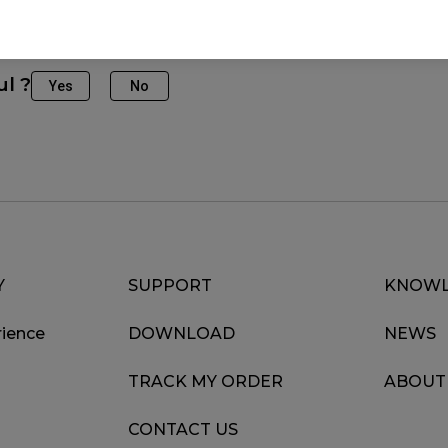
ul ?
Yes
No
Y
SUPPORT
KNOWL
ience
DOWNLOAD
NEWS
TRACK MY ORDER
ABOUT
CONTACT US