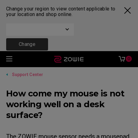
Change your region to view content applicable to
your location and shop online.
Change
0
Support Center
How come my mouse is not
working well on a desk
surface?
The ZOWIE mouse sensor needs a mousepad