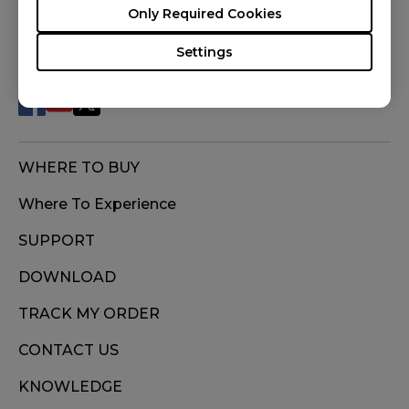
Only Required Cookies
FOLLOW US
Settings
WHERE TO BUY
Where To Experience
SUPPORT
DOWNLOAD
TRACK MY ORDER
CONTACT US
KNOWLEDGE