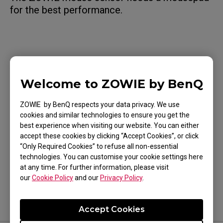
for the best performance.
Applicable Models
Welcome to ZOWIE by BenQ
U2 (M)
ZOWIE by BenQ respects your data privacy. We use
cookies and similar technologies to ensure you get the
best experience when visiting our website. You can either
accept these cookies by clicking “Accept Cookies”, or click
“Only Required Cookies” to refuse all non-essential
Was this helpful ?
technologies. You can customise your cookie settings here
Yes
No
at any time. For further information, please visit
our
Cookie Policy
and our
Privacy Policy
.
Accept Cookies