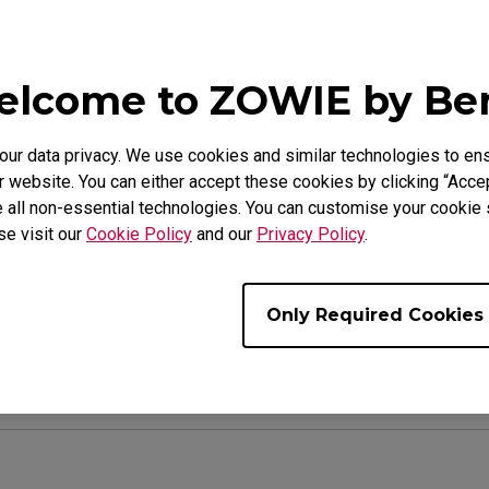
 turned AC/DC on or off, ensuring each user starts 
lcome to ZOWIE by B
tor settings are reset, the Bluetooth pairing will a
et is enabled, you will need to pair the phone again
r data privacy. We use cookies and similar technologies to ens
arts.
 website. You can either accept these cookies by clicking “Accep
 all non-essential technologies. You can customise your cookie s
se visit our
Cookie Policy
and our
Privacy Policy
.
ul ?
Yes
No
Only Required Cookies