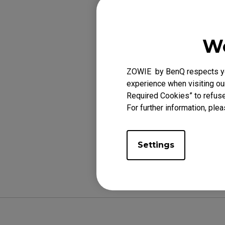
monitor power is
configuration.
We
Because the moni
If Cybercafe Res
ZOWIE by BenQ respects you
the monitor rest
experience when visiting our
Required Cookies” to refuse
For further information, plea
Was this helpf
Settings