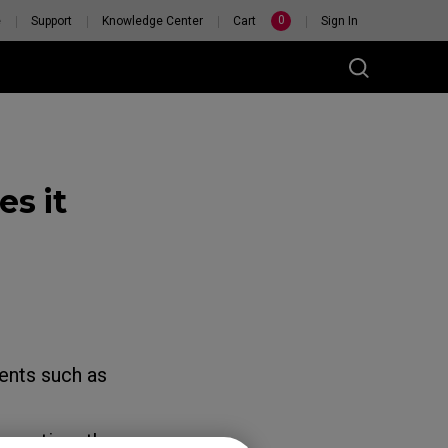
0
e
Support
Knowledge Center
Cart
Sign In
s it
RSONAL
H
ents such as
every time the