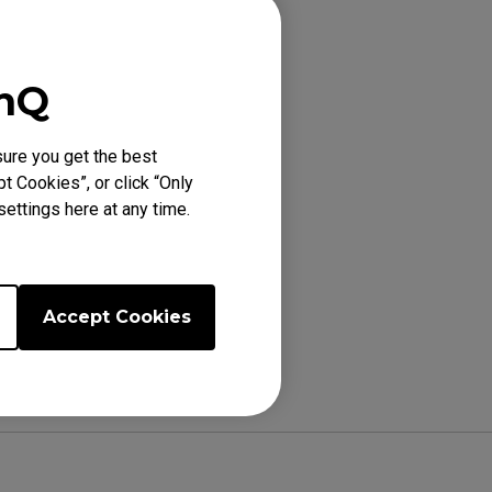
with a clean
enQ
lso be cleared.
 using NFC after
ure you get the best
t Cookies”, or click “Only
ettings here at any time.
Accept Cookies