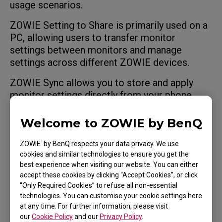
usage scenarios.
ZOWIE Setting to Share is primarily used on a
PC, allowing users to transfer monitor
settings between monitors and manage
settings across different ZOWIE devices.
ZOWIE Sync allows you to store and apply
monitor settings directly from your phone,
making it easier to carry your preferred
configuration wherever you play.
Welcome to ZOWIE by BenQ
Both tools use the same monitor profile
ZOWIE by BenQ respects your data privacy. We use
format, allowing settings to be shared
cookies and similar technologies to ensure you get the
between them.
best experience when visiting our website. You can either
accept these cookies by clicking “Accept Cookies”, or click
“Only Required Cookies” to refuse all non-essential
technologies. You can customise your cookie settings here
at any time. For further information, please visit
our
Cookie Policy
and our
Privacy Policy
.