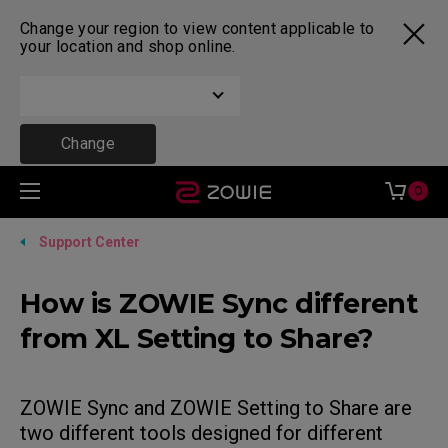
Change your region to view content applicable to
your location and shop online.
Change
0
Support Center
How is ZOWIE Sync different
from XL Setting to Share?
ZOWIE Sync and ZOWIE Setting to Share are
two different tools designed for different