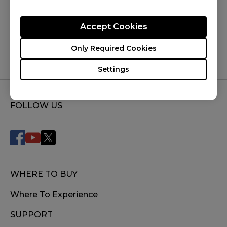
Was this helpful ?
Yes
No
Accept Cookies
Only Required Cookies
Settings
FOLLOW US
WHERE TO BUY
Where To Experience
SUPPORT