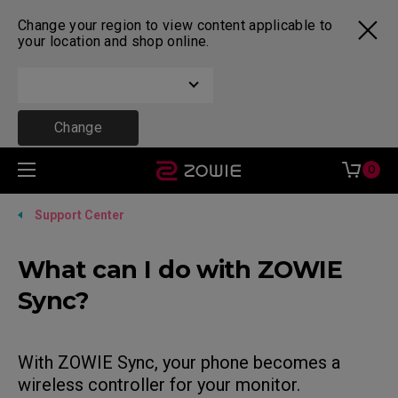
Change your region to view content applicable to
your location and shop online.
Change
0
Support Center
What can I do with ZOWIE
Sync?
With ZOWIE Sync, your phone becomes a
wireless controller for your monitor.