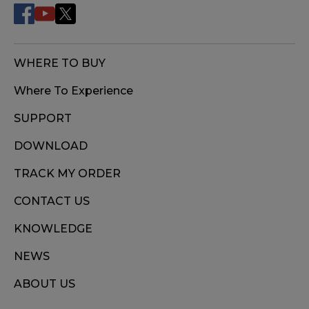
WHERE TO BUY
Where To Experience
SUPPORT
DOWNLOAD
TRACK MY ORDER
CONTACT US
KNOWLEDGE
NEWS
ABOUT US