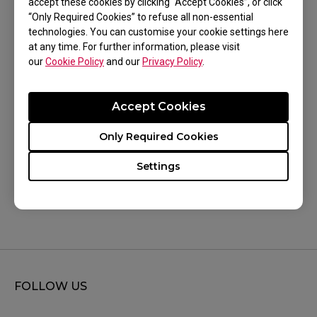
accept these cookies by clicking “Accept Cookies”, or click
Share with your teammates:
“Only Required Cookies” to refuse all non-essential
technologies. You can customise your cookie settings here
Export your monitor settings and share them
at any time. For further information, please visit
with teammates or friends.
our
Cookie Policy
and our
Privacy Policy
.
Accept Cookies
Only Required Cookies
Was this helpful ?
Settings
Yes
No
FOLLOW US