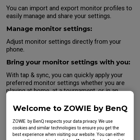
You can import and export monitor profiles to
easily manage and share your settings.
Manage monitor settings:
Adjust monitor settings directly from your
phone.
Bring your monitor settings with you:
With tap & sync, you can quickly apply your
preferred monitor settings whether you are
playing at home, at a tournament, or in an
internet cafe.
Welcome to ZOWIE by BenQ
See what pro players see:
ZOWIE by BenQ respects your data privacy. We use
Apply shared monitor settings from
cookies and similar technologies to ensure you get the
professional players.
best experience when visiting our website. You can either