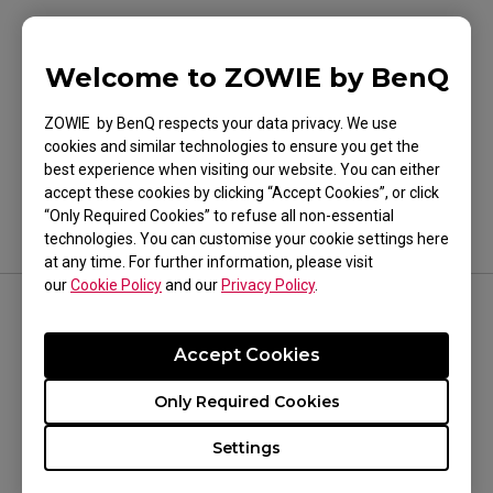
Welcome to ZOWIE by BenQ
Was this helpful ?
ZOWIE by BenQ respects your data privacy. We use
cookies and similar technologies to ensure you get the
Yes
No
best experience when visiting our website. You can either
accept these cookies by clicking “Accept Cookies”, or click
“Only Required Cookies” to refuse all non-essential
technologies. You can customise your cookie settings here
at any time. For further information, please visit
our
Cookie Policy
and our
Privacy Policy
.
FOLLOW US
Accept Cookies
Only Required Cookies
Settings
WHERE TO BUY