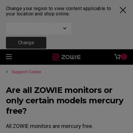
Change your region to view content applicable to
your location and shop online.
Change
0
Support Center
Are all ZOWIE monitors or
only certain models mercury
free?
All ZOWIE monitors are mercury free.