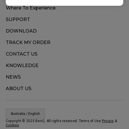
Where To Experience
SUPPORT
DOWNLOAD
TRACK MY ORDER
CONTACT US
KNOWLEDGE
NEWS
ABOUT US
Australia / English
Copyright © 2025 BenQ. All rights reserved. Terms of Use
Privacy
&
Cookies