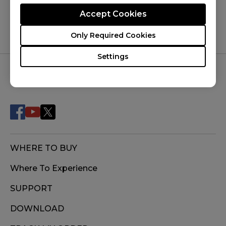
Accept Cookies
Only Required Cookies
Settings
FOLLOW US
WHERE TO BUY
Where To Experience
SUPPORT
DOWNLOAD