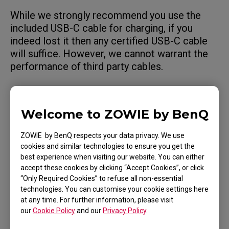
While we strongly recommend you use the
included USB-C cable for charging, if you
indeed lost it then any certified USB-C cable
will suffice. However, we cannot warrant the
performance of third party cables.
Welcome to ZOWIE by BenQ
Applicable Models
ZOWIE by BenQ respects your data privacy. We use
U2 (M)
cookies and similar technologies to ensure you get the
best experience when visiting our website. You can either
accept these cookies by clicking “Accept Cookies”, or click
“Only Required Cookies” to refuse all non-essential
technologies. You can customise your cookie settings here
at any time. For further information, please visit
Was this helpful ?
our
Cookie Policy
and our
Privacy Policy
.
Yes
No