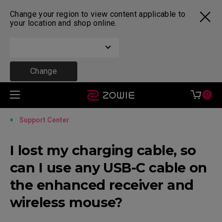
Change your region to view content applicable to
your location and shop online.
Change
0
Support Center
I lost my charging cable, so
can I use any USB-C cable on
the enhanced receiver and
wireless mouse?