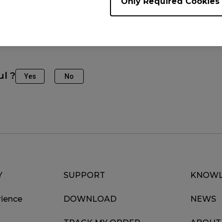
Only Required Cookies
fine-tune the settings to match your preferences.
ul ?
Yes
No
Y
SUPPORT
KNOWL
ience
DOWNLOAD
NEWS