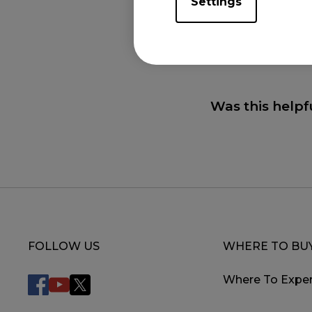
Settings
You can further 
Was this helpf
FOLLOW US
WHERE TO BU
Where To Exper