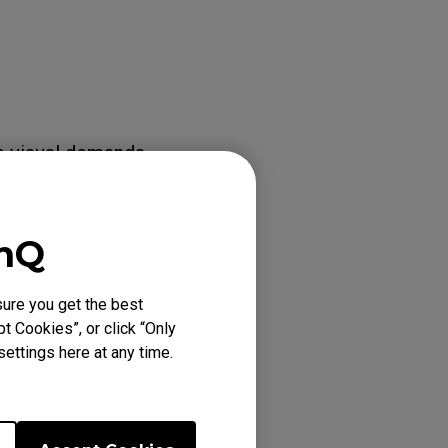
e visual demands
enQ
 to overwrite
ure you get the best
e same color
t Cookies”, or click “Only
ettings here at any time.