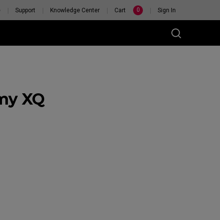
0
e
Support
Knowledge Center
Cart
Sign In
 my XQ
RSONAL
H