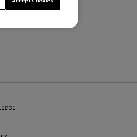
Accept Cookies
EDGE