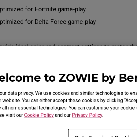
timized for Fortnite game-play.
timized for Delta Force game-play.
ide ideal color and contrast settings to match th
ity and clarity in-game.
lcome to ZOWIE by B
Modes:
ing custom settings. You can use the "Save" option
r data privacy. We use cookies and similar technologies to ens
 your preferred settings. By default, they share th
 website. You can either accept these cookies by clicking “Accep
, FPS2, and FPS3 modes, respectively.
 all non-essential technologies. You can customise your cookie s
se visit our
Cookie Policy
and our
Privacy Policy
.
or watching videos.
: For general PC usage.