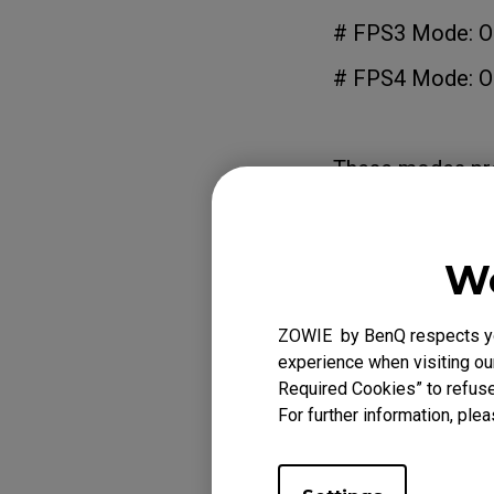
# FPS3 Mode: Op
# FPS4 Mode: Op
These modes prov
of each game,
enhancing visibil
We
# Gamer1/2/3 
Designed for sav
ZOWIE by BenQ respects you
these modes with
experience when visiting our
profiles as FPS1
Required Cookies” to refuse
For further information, plea
# Movie Mode: F
# Standard Mode