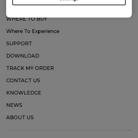
WHERE TO BUY
Where To Experience
SUPPORT
DOWNLOAD
TRACK MY ORDER
CONTACT US
KNOWLEDGE
NEWS
ABOUT US