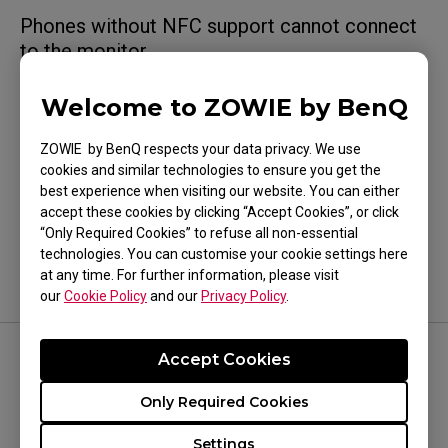
Phones without NFC support cannot connect
to the monitor.
Welcome to ZOWIE by BenQ
ZOWIE by BenQ respects your data privacy. We use
cookies and similar technologies to ensure you get the
Was this helpful ?
best experience when visiting our website. You can either
Yes
No
accept these cookies by clicking “Accept Cookies”, or click
“Only Required Cookies” to refuse all non-essential
technologies. You can customise your cookie settings here
at any time. For further information, please visit
our
Cookie Policy
and our
Privacy Policy
.
Accept Cookies
FOLLOW US
Only Required Cookies
Settings