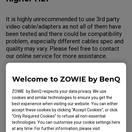
It is highly unrecommended to use 3rd party
video cable/adapters as not all of them have
been tested and there could be compatibility
problem, especially different cables spec and
quality may vary. Please feel free to contact
our online service for more assistance.
Welcome to ZOWIE by BenQ
Applicable Models
ZOWIE by BenQ respects your data privacy. We use
cookies and similar technologies to ensure you get the
XL2540K (24.5"), XL2546X (24.5"), XL2566K
best experience when visiting our website. You can either
(24.5"), XL2731 (27"), XL2740 (27")
accept these cookies by clicking “Accept Cookies”, or click
“Only Required Cookies” to refuse all non-essential
technologies. You can customise your cookie settings here
at any time. For further information, please visit