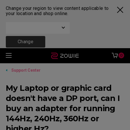
Change your region to view content applicable to
your location and shop online.
Change
0
Support Center
My Laptop or graphic card
doesn't have a DP port, can I
buy an adapter for running
144Hz, 240Hz, 360Hz or
higher Hz?