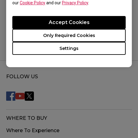
our
Cookie Policy
and our
Privacy Policy
.
Was this helpful ?
Accept Cookies
Yes
No
Only Required Cookies
Settings
FOLLOW US
WHERE TO BUY
Where To Experience