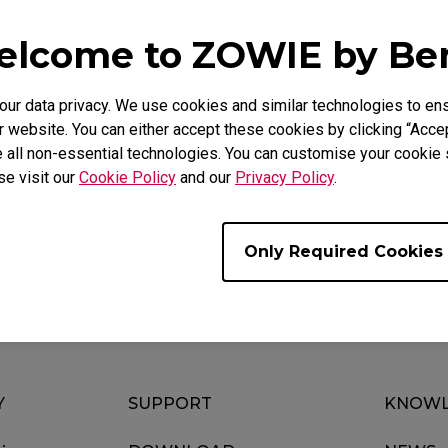
lcome to ZOWIE by B
utton 4 and plug the mouse into the USB port. Once the w
 Hz. (Only do this if you have previously changed to 125 or
r data privacy. We use cookies and similar technologies to ens
 website. You can either accept these cookies by clicking “Accep
 all non-essential technologies. You can customise your cookie s
se visit our
Cookie Policy
and our
Privacy Policy
.
ul ?
Yes
No
Only Required Cookies
Y
SUPPORT
KNOWL