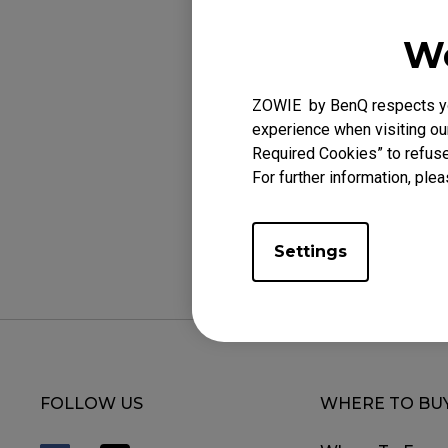
rate be 500 Hz.
We
c. 1000 Hz: Hold b
rate will be 1.000
ZOWIE by BenQ respects you
experience when visiting our
Required Cookies” to refuse
For further information, plea
Was this helpf
Settings
FOLLOW US
WHERE TO BU