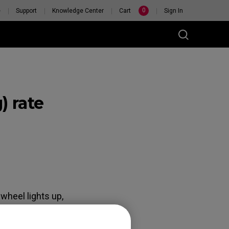
0
e
Support
Knowledge Center
Cart
Sign In
) rate
RSONAL
H
wheel lights up,
eel lights up, the