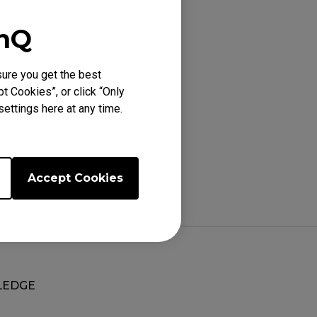
enQ
heel lights up, the
 500 Hz).
ure you get the best
t Cookies”, or click “Only
ettings here at any time.
Accept Cookies
EDGE