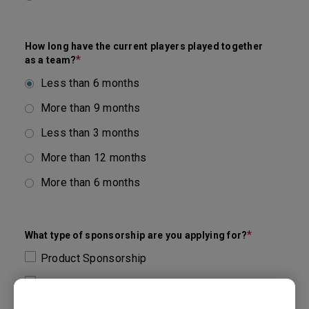
How long have the current players played together
*
as a team?
Less than 6 months
More than 9 months
Less than 3 months
More than 12 months
More than 6 months
*
What type of sponsorship are you applying for?
Product Sponsorship
Others
Financial Sponsorship