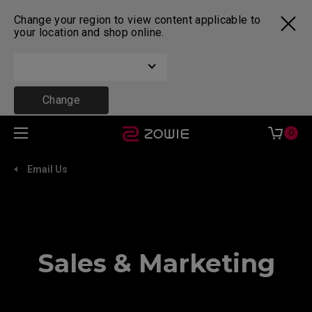
Change your region to view content applicable to
your location and shop online.
Change
0
Email Us
Sales & Marketing