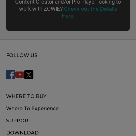
Content Creator and/or Pro Player looking to
work with ZOWIE?
Check out the Details
Here.
FOLLOW US
WHERE TO BUY
Where To Experience
SUPPORT
DOWNLOAD