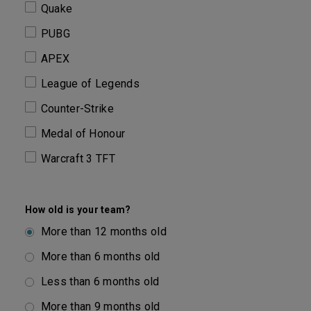
Quake
PUBG
APEX
League of Legends
Counter-Strike
Medal of Honour
Warcraft 3 TFT
How old is your team?
More than 12 months old
More than 6 months old
Less than 6 months old
More than 9 months old