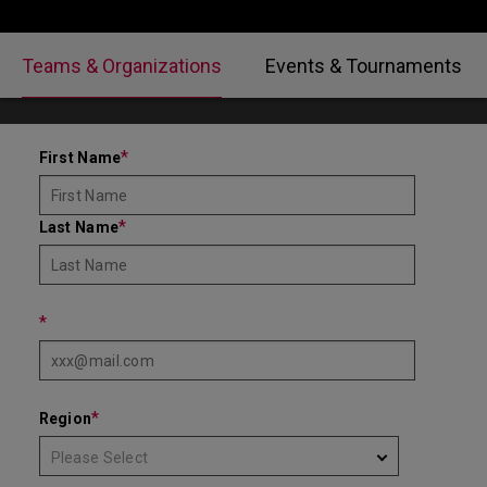
Teams & Organizations
Events & Tournaments
*
First Name
*
Last Name
*
*
Region
Please Select