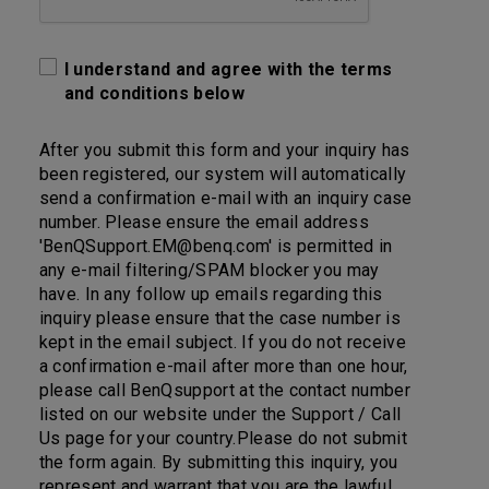
I understand and agree with the terms
and conditions below
After you submit this form and your inquiry has
been registered, our system will automatically
send a confirmation e-mail with an inquiry case
number. Please ensure the email address
'BenQSupport.EM@benq.com' is permitted in
any e-mail filtering/SPAM blocker you may
have. In any follow up emails regarding this
inquiry please ensure that the case number is
kept in the email subject. If you do not receive
a confirmation e-mail after more than one hour,
please call BenQsupport at the contact number
listed on our website under the Support / Call
Us page for your country.Please do not submit
the form again. By submitting this inquiry, you
represent and warrant that you are the lawful