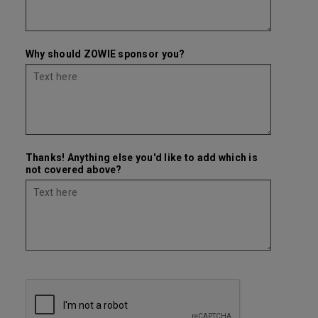
Why should ZOWIE sponsor you?
Thanks! Anything else you'd like to add which is
not covered above?