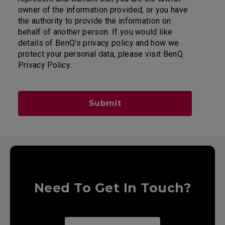
owner of the information provided, or you have
the authority to provide the information on
behalf of another person. If you would like
details of BenQ’s privacy policy and how we
protect your personal data, please visit BenQ
Privacy Policy.
Submit
Need To Get In Touch?