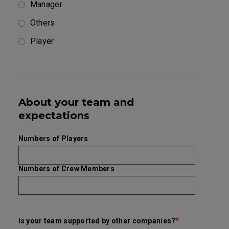
Manager
Others
Player
About your team and
expectations
Numbers of Players
Numbers of Crew Members
*
Is your team supported by other companies?