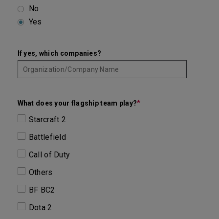
No
Yes
If yes, which companies?
*
What does your flagship team play?
Starcraft 2
Battlefield
Call of Duty
Others
BF BC2
Dota 2