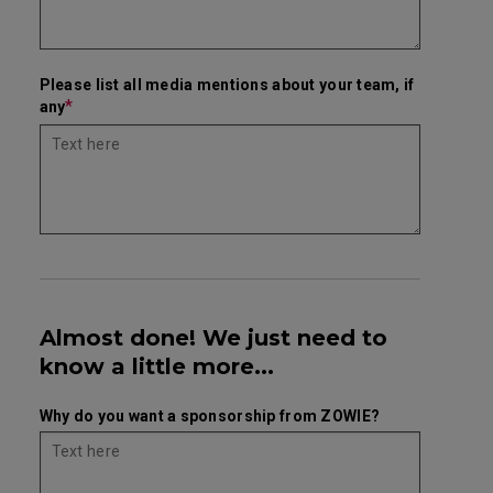
Please list all media mentions about your team, if
*
any
Almost done! We just need to
know a little more...
Why do you want a sponsorship from ZOWIE?