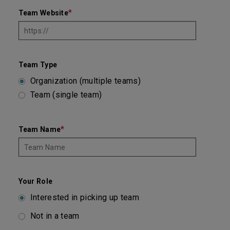
*
Team Website
Team Type
Organization (multiple teams)
Team (single team)
*
Team Name
Your Role
Interested in picking up team
Not in a team