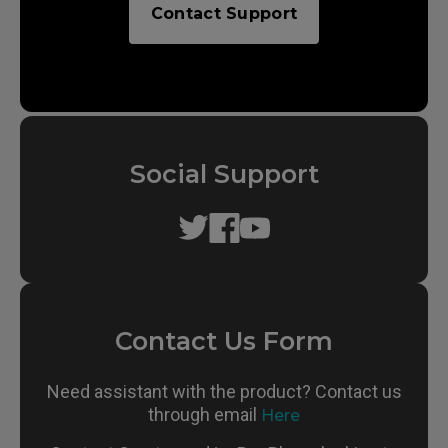
Contact Support
Social Support
Contact Us Form
Need assistant with the product? Contact us
through email
Here