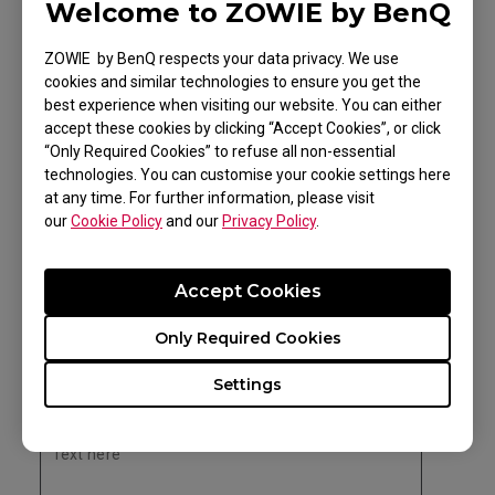
Welcome to ZOWIE by BenQ
ZOWIE by BenQ respects your data privacy. We use
cookies and similar technologies to ensure you get the
best experience when visiting our website. You can either
Competitive level and
accept these cookies by clicking “Accept Cookies”, or click
“Only Required Cookies” to refuse all non-essential
ambitions
technologies. You can customise your cookie settings here
at any time. For further information, please visit
Please list all the events attended in the last 6
our
Cookie Policy
and our
Privacy Policy
.
*
months
Accept Cookies
Only Required Cookies
Settings
Please list all the events you are planning to
*
attend in the next 6 months