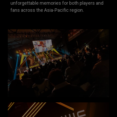
unforgettable memories for both players and
fans across the Asia-Pacific region.