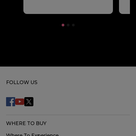
FOLLOW US
WHERE TO BUY
Where To Experience