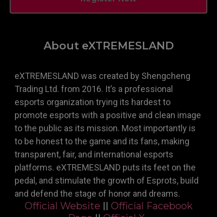
About eXTREMESLAND
eXTREMESLAND was created by Shengcheng
Trading Ltd. from 2016. It’s a professional
esports organization trying its hardest to
promote esports with a positive and clean image
to the public as its mission. Most importantly is
to be honest to the game and its fans, making
transparent, fair, and international esports
platforms. eXTREMESLAND puts its feet on the
pedal, and stimulate the growth of Esprots, build
and defend the stage of honor and dreams.
Official Website
||
Official Facebook