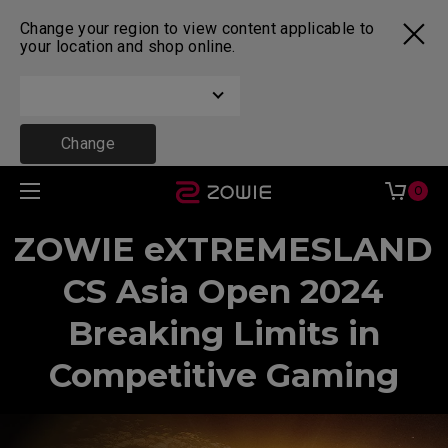
Change your region to view content applicable to
your location and shop online.
Change
0
ZOWIE eXTREMESLAND
CS Asia Open 2024
Breaking Limits in
Competitive Gaming