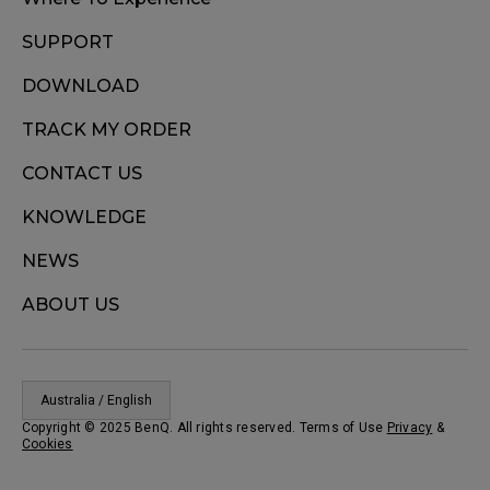
SUPPORT
DOWNLOAD
TRACK MY ORDER
CONTACT US
KNOWLEDGE
NEWS
ABOUT US
Australia / English
Copyright © 2025 BenQ. All rights reserved. Terms of Use
Privacy
&
Cookies