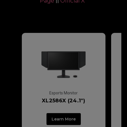
Page
||
Official X
ZOWIE Gears
Esports Monitor
XL2586X (24.1")
Learn More