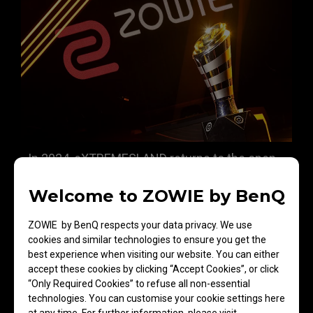
In 2024, eXTREMESLAND returns to the open
tournament format, bringing even more
Welcome to ZOWIE by BenQ
national teams to the final stage after
overcoming a series of rigorous challenges.
ZOWIE by BenQ respects your data privacy. We use
Embracing the core concept of 'Break limits,'
cookies and similar technologies to ensure you get the
this tournament embodies eXTREMESLAND's
best experience when visiting our website. You can either
accept these cookies by clicking “Accept Cookies”, or click
mission to serve the Asia-Pacific CS
“Only Required Cookies” to refuse all non-essential
community, pushing the boundaries of
technologies. You can customise your cookie settings here
competition and showcasing the region's best
at any time. For further information, please visit