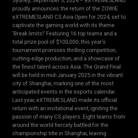
Sydney, September 3, 2024 – eXTREMESLAND
proudly announces the return of the ZOWIE
eXTREMESLAND CS Asia Open for 2024, set to
captivate the gaming world with its theme
'Break limits!' Featuring 16 top teams and a
total prize pool of $100,000, this year's
tournament promises thrilling competition,
cutting-edge production, and a showcase of
the finest talent across Asia. The Grand Final
will be held in mid-January 2025 in the vibrant
city of Shanghai, marking one of the most
anticipated events in the esports calendar.
Last year, eXTREMESLAND made its official
return with an invitational event, igniting the
passion of many CS players. Eight teams from
around the world fiercely battled for the
championship title in Shanghai, leaving