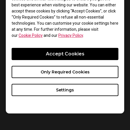
professional esports competitors, and we are
best experience when visiting our website. You can either
confident that XL2546 will provide best in-game
accept these cookies by clicking “Accept Cookies”, or click
experience for these players.
“Only Required Cookies” to refuse all non-essential
technologies. You can customise your cookie settings here
Numbers and specifications do not tell the whole story
at any time. For further information, please visit
so experience the DyAc technology difference for
our
Cookie Policy
and our
Privacy Policy
.
yourself. Please feel free to contact our social media
or local retailers to check where to experience.
Accept Cookies
ZOWIE Social Media:
https://www.facebook.com/ZOWIEbyBenQAPAC/
Only Required Cookies
StarLadder Social Media:
https://twitter.com/StarLadderCSGO
Settings
Catch the Official Stream:
https://www.twitch.tv/starladder_cs_en