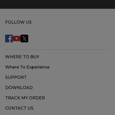
FOLLOW US
WHERE TO BUY
Where To Experience
SUPPORT
DOWNLOAD
TRACK MY ORDER
CONTACT US