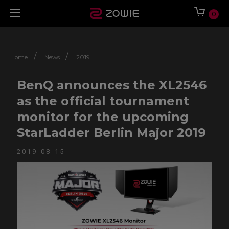
0
/
/
Home
News
2019
BenQ announces the XL2546
as the official tournament
monitor for the upcoming
StarLadder Berlin Major 2019
2019-08-15