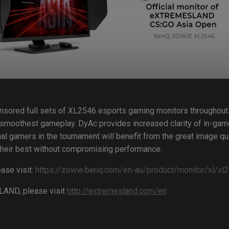
nsored full sets of XL2546 esports gaming monitors throughout
 smoothest gameplay. DyAc provides increased clarity of in-g
nal gamers in the tournament will benefit from the great image qua
m their best without compromising performance.
ase visit:
https://zowie.benq.com/en-au/product/monitor/xl/xl2
LAND, please visit
http://extremesland.com/en