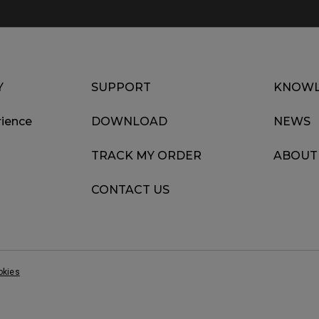
Y
SUPPORT
KNOWL
ience
DOWNLOAD
NEWS
TRACK MY ORDER
ABOUT
CONTACT US
okies