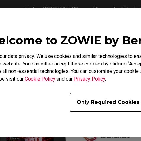
ts sponsorship for eXTREMESLAND, one of the most anticipated 
me the largest CS:GO tournament in Asia, and to provide the mo
lcome to ZOWIE by B
Open 2019, starting from September to October, will cover 32 
t 16 teams from the regions will be qualified to represent their c
th
th
D CS:GO Asia Open 2019, from November 14
to 17
in Shangha
r data privacy. We use cookies and similar technologies to ens
 website. You can either accept these cookies by clicking “Accep
 all non-essential technologies. You can customise your cookie s
se visit our
Cookie Policy
and our
Privacy Policy
.
Only Required Cookies