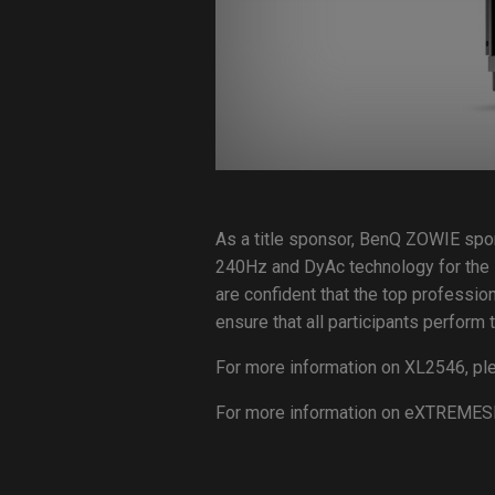
As a title sponsor, BenQ ZOWIE spo
240Hz and DyAc technology for the
are confident that the top professio
ensure that all participants perfor
For more information on XL2546, ple
For more information on eXTREMES