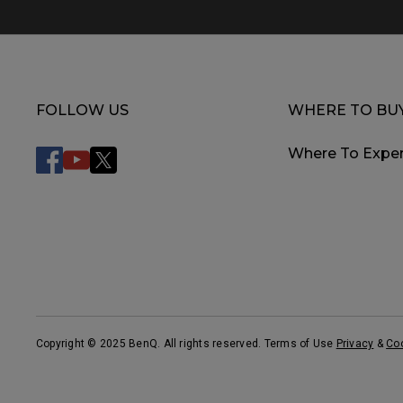
FOLLOW US
WHERE TO BU
Where To Exper
Copyright © 2025 BenQ. All rights reserved. Terms of Use
Privacy
&
Co