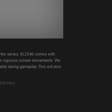
 the series. XL2546 comes with
ame vigorous screen movements. We
lity during gameplay. This will also
546.html