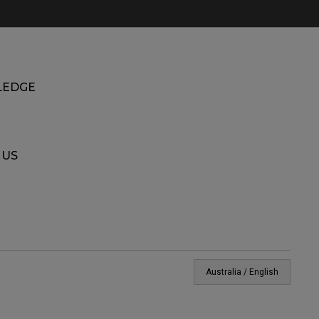
EDGE
 US
Australia / English