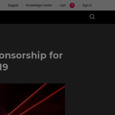
0
e
Support
Knowledge Center
Cart
Sign In
nsorship for
19
 PERSONAL
TCH