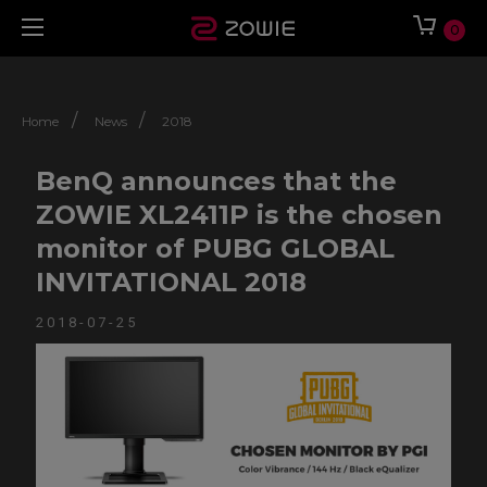
0
/
/
Home
News
2018
BenQ announces that the
ZOWIE XL2411P is the chosen
monitor of PUBG GLOBAL
INVITATIONAL 2018
2018-07-25