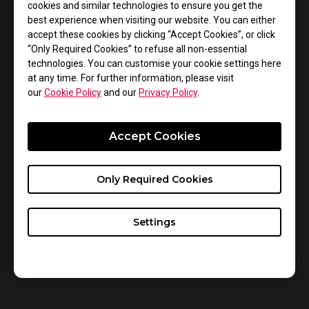
cookies and similar technologies to ensure you get the
around the world competing to win a piece of the
best experience when visiting our website. You can either
$2,000,000 prize pool, the largest to date for PUBG.
accept these cookies by clicking “Accept Cookies”, or click
“Only Required Cookies” to refuse all non-essential
Each player and game has specific needs. Features
technologies. You can customise your cookie settings here
such as Color Vibrance and Black eQualizer, which are
at any time. For further information, please visit
our
Cookie Policy
and our
Privacy Policy
.
available on all XL series monitors, can provide
players with in-game benefits for PUBG. Fine tuning
the levels for these features can provide players with
Accept Cookies
better clarity and comfort in-game allowing them to
play to the best of their ability with no compromise in
Only Required Cookies
performance.
Settings
Please stay tuned to our social media for more
information and to follow all the action, please visit
https://pgi.playbattlegrounds.com/