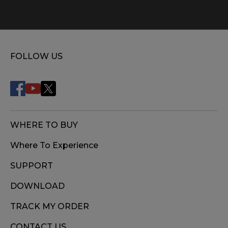
FOLLOW US
WHERE TO BUY
Where To Experience
SUPPORT
DOWNLOAD
TRACK MY ORDER
CONTACT US