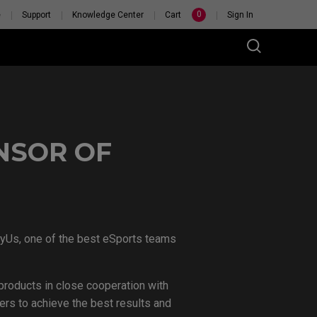
0
e
Support
Knowledge Center
Cart
Sign In
NSOR OF
 PERSONAL
TCH
VyUs, one of the best eSports teams
roducts in close cooperation with
rs to achieve the best results and