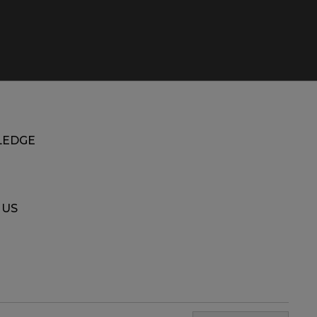
EDGE
 US