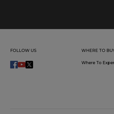
FOLLOW US
WHERE TO BU
Where To Exper