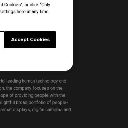
t Cookies”, or click “Only
am is known for being a staple in
ettings here at any time.
perennial pro gaming powerhouse,
Accept Cookies
ming gears available that compliment
o represent the company’s eSports
world-leading human technology and
sion, the company focuses on the
hope of providing people with the
lightful broad portfolio of people-
format displays, digital cameras and