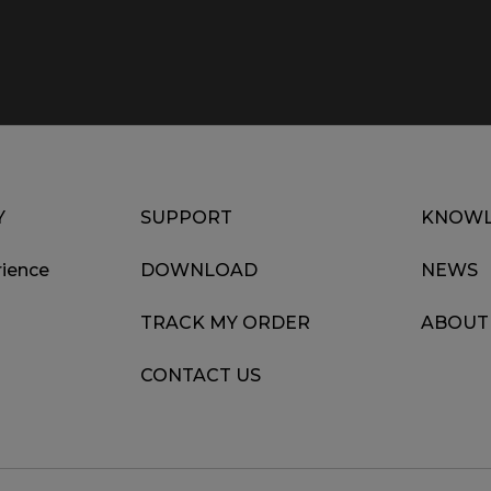
Y
SUPPORT
KNOWL
ience
DOWNLOAD
NEWS
TRACK MY ORDER
ABOUT
CONTACT US