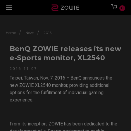
0
/
/
Home
News
2016
BenQ ZOWIE releases its new
e-Sports monitor, XL2540
2016-11-07
Taipei, Taiwan, Nov. 7, 2016 – BenQ announces the
new ZOWIE XL2540 monitor, providing additional
options for the fulfillment of individual gaming
experience.
From its inception, ZOWIE has been dedicated to the