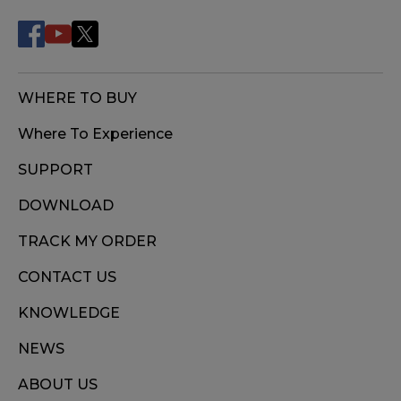
WHERE TO BUY
Where To Experience
SUPPORT
DOWNLOAD
TRACK MY ORDER
CONTACT US
KNOWLEDGE
NEWS
ABOUT US