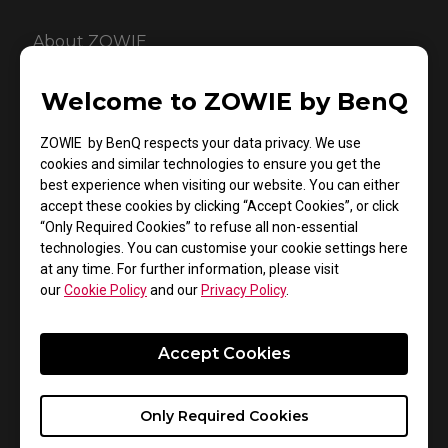
About ZOWIE
Introduced in late 2008, ZOWIE is a brand dedicated to
Welcome to ZOWIE by BenQ
the development of the best competitive gaming
gears available that compliment eSports athletes’
ZOWIE by BenQ respects your data privacy. We use
combating performance. From 2015 on, ZOWIE brand
cookies and similar technologies to ensure you get the
was acquired by BenQ Corp to represent the
best experience when visiting our website. You can either
company’s eSports product line that delivers truly
accept these cookies by clicking “Accept Cookies”, or click
“Only Required Cookies” to refuse all non-essential
competitive experience and enjoyment.
technologies. You can customise your cookie settings here
at any time. For further information, please visit
our
Cookie Policy
and our
Privacy Policy
.
About BenQ Corporation
Accept Cookies
Founded on the corporate vision of “Bringing
Enjoyment ‘N’ Quality to Life”, BenQ Corporation is a
world-leading human technology and solutions
Only Required Cookies
provider aiming to elevate and enrich every aspect of