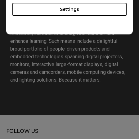
consumers’ lives. To realize this vision, the company
Settings
focuses on the aspects that matter most to people
today – lifestyle, business, healthcare and education –
with the hope of providing people with the means to
live better, increase efficiency, feel healthier and
enhance learning. Such means include a delightful
broad portfolio of people-driven products and
embedded technologies spanning digital projectors,
monitors, interactive large-format displays, digital
cameras and camcorders, mobile computing devices,
and lighting solutions. Because it matters.
FOLLOW US