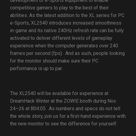
development of e-Sports equipment to enable
competitive gamers to play to the best of their
abilities. As the latest addition to the XL series for PC
e-Sports, XL2540 introduces increased smoothness
in-game and its native 240Hz refresh rate can be fully
activated to deliver different levels of gameplay
experience when the computer generates over 240
frames per second (fps). And as such, people looking
for the monitor should make sure their PC
performance is up to par.
The XL2540 will be available for experience at
DreamHack Winter at the ZOWIE booth during Nov.
24~26 at B04:05. As numbers and specs do not tell
the whole story, join us for a first-hand experience with
the new monitor to see the difference for yourself.