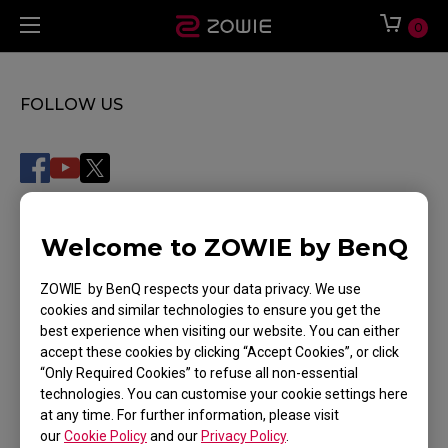
0
FOLLOW US
WHERE TO BUY
Welcome to ZOWIE by BenQ
Where To Experience
ZOWIE by BenQ respects your data privacy. We use
cookies and similar technologies to ensure you get the
SUPPORT
best experience when visiting our website. You can either
accept these cookies by clicking “Accept Cookies”, or click
DOWNLOAD
“Only Required Cookies” to refuse all non-essential
technologies. You can customise your cookie settings here
TRACK MY ORDER
at any time. For further information, please visit
our
Cookie Policy
and our
Privacy Policy
.
CONTACT US