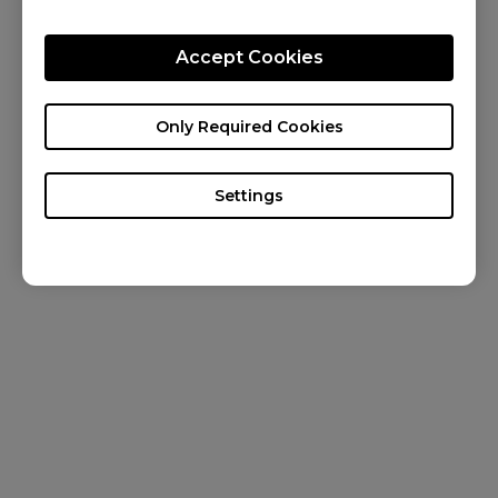
KNOWLEDGE
Accept Cookies
NEWS
ABOUT US
Only Required Cookies
Settings
Australia / English
Copyright © 2025 BenQ. All rights reserved. Terms of Use
Privacy
&
Cookies