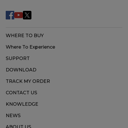
WHERE TO BUY
Where To Experience
SUPPORT
DOWNLOAD
TRACK MY ORDER
CONTACT US
KNOWLEDGE
NEWS
ABOUT US