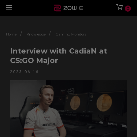
0
/
/
Home
Knowledge
Gaming Monitors
Interview with CadiaN at
CS:GO Major
2023-06-16