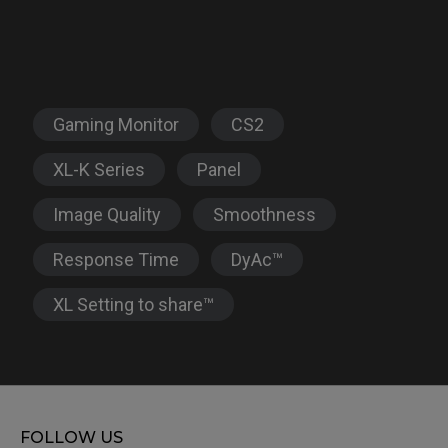
Gaming Monitor
CS2
XL-K Series
Panel
Image Quality
Smoothness
Response Time
DyAc™
XL Setting to share™
FOLLOW US