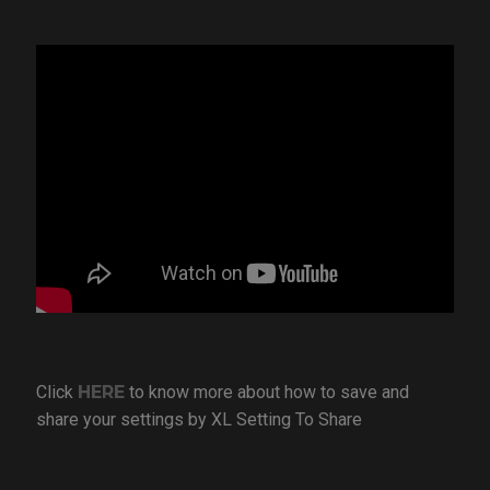
Click
HERE
to know more about how to save and
share your settings by XL Setting To Share