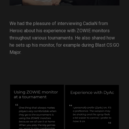
We had the pleasure of interviewing CadiaN from
Heroic about his experience with ZOWIE monitors
throughout various tournaments. He also shared how
he sets up his monitor, for example during Blast CS:GO
Major.