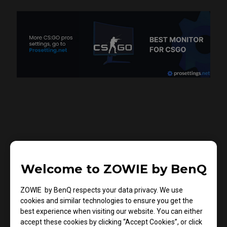
There's no BEST Setting,
Welcome to ZOWIE by BenQ
Only What Suits YOU
Best
ZOWIE by BenQ respects your data privacy. We use
cookies and similar technologies to ensure you get the
Color settings are subjective and based on personal
best experience when visiting our website. You can either
preference. CadiaN has his settings that he likes best
accept these cookies by clicking “Accept Cookies”, or click