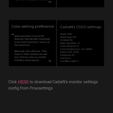
Click
HERE
to download CadiaN's monitor settings
config from Proesettings