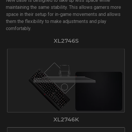
New base is designed to take up less space while
maintaining the same stability. This allows gamers more
space in their setup for in-game movements and allows
them the flexibility to make adjustments and play
comfortably.
XL2746S
XL2746K