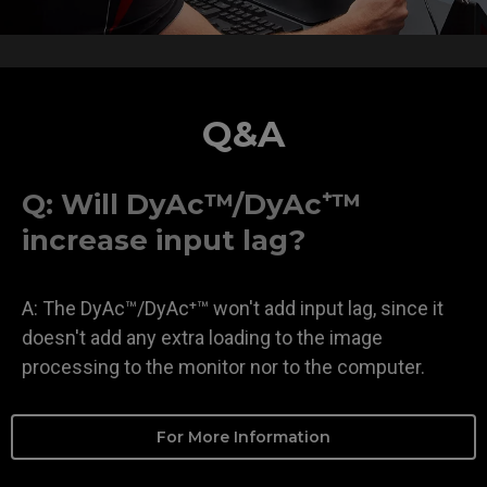
Q&A
Q: Will DyAc™/DyAc⁺™
increase input lag?
A: The DyAc™/DyAc⁺™ won't add input lag, since it
doesn't add any extra loading to the image
processing to the monitor nor to the computer.
For More Information