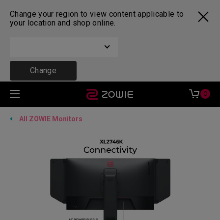
Change your region to view content applicable to
your location and shop online.
Change
0
All ZOWIE Monitors