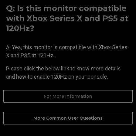
Q: Is this monitor compatible
with Xbox Series X and PS5 at
120Hz?
A: Yes, this monitor is compatible with Xbox Series
X and PS5 at 120Hz.
Please click the below link to know more details
and how to enable 120Hz on your console.
For More Information
More Common User Questions