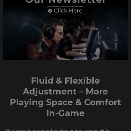
Fluid & Flexible
Adjustment – More
Playing Space & Comfort
In-Game