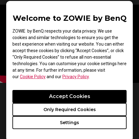
Welcome to ZOWIE by BenQ
ZOWIE by BenQ respects your data privacy. We use
cookies and similar technologies to ensure you get the
best experience when visiting our website. You can either
accept these cookies by clicking “Accept Cookies”, or click
“Only Required Cookies” to refuse all non-essential
technologies. You can customise your cookie settings here
at any time. For further information, please visit
our
Cookie Policy
and our
Privacy Policy
.
Accept Cookies
Make Visual Adjustments
Only Required Cookies
Based on Your In-Game
Settings
Needs