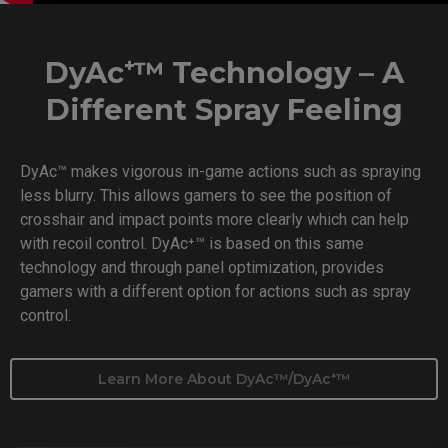
DyAc⁺™ Technology – A
Different Spray Feeling
DyAc™ makes vigorous in-game actions such as spraying
less blurry. This allows gamers to see the position of
crosshair and impact points more clearly which can help
with recoil control. DyAc⁺™ is based on this same
technology and through panel optimization, provides
gamers with a different option for actions such as spray
control.
Learn More About DyAc™/DyAc⁺™