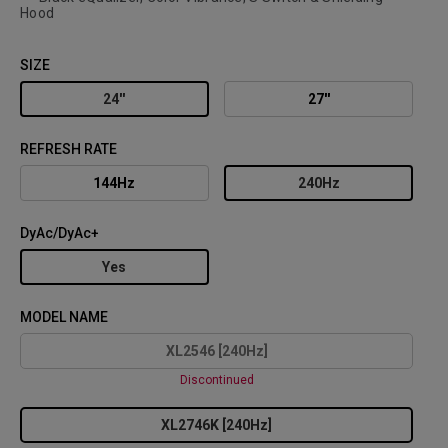
Hood
SIZE
24''
27''
REFRESH RATE
144Hz
240Hz
DyAc/DyAc+
Yes
MODEL NAME
XL2546 [240Hz]
Discontinued
XL2746K [240Hz]