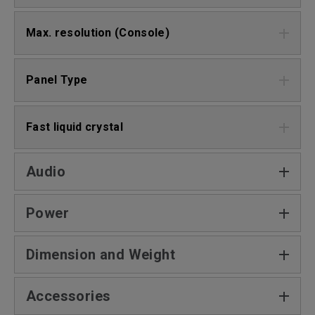
Max. resolution (Console)
Panel Type
Fast liquid crystal
Audio
Power
Dimension and Weight
Accessories