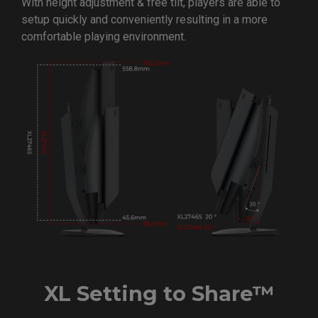
With height adjustment & free tilt, players are able to
setup quickly and conveniently resulting in a more
comfortable playing environment.
XL Setting to Share™