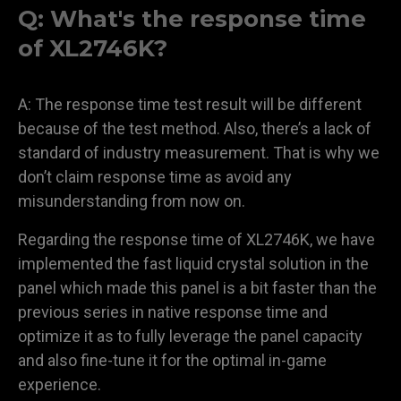
Q: What's the response time
of XL2746K?
A: The response time test result will be different
because of the test method. Also, there’s a lack of
standard of industry measurement. That is why we
don’t claim response time as avoid any
misunderstanding from now on.
Regarding the response time of XL2746K, we have
implemented the fast liquid crystal solution in the
panel which made this panel is a bit faster than the
previous series in native response time and
optimize it as to fully leverage the panel capacity
and also fine-tune it for the optimal in-game
experience.