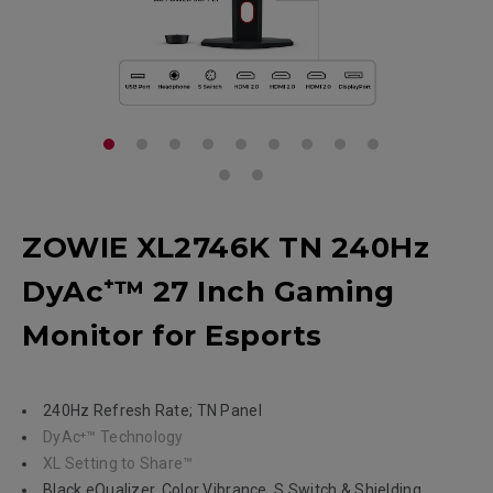
ZOWIE XL2746K TN 240Hz
DyAc⁺™ 27 Inch Gaming
Monitor for Esports
240Hz Refresh Rate; TN Panel
DyAc⁺™ Technology
XL Setting to Share™
Black eQualizer, Color Vibrance, S Switch & Shielding