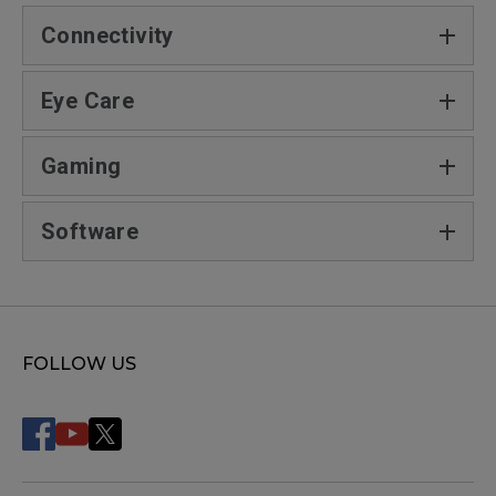
Connectivity
Eye Care
Gaming
Software
FOLLOW US