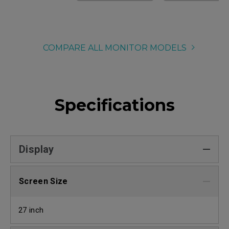
COMPARE ALL MONITOR MODELS
Specifications
Display
Screen Size
27 inch