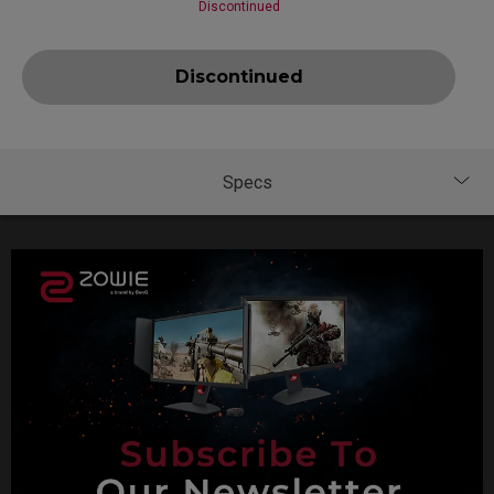
Discontinued
Discontinued