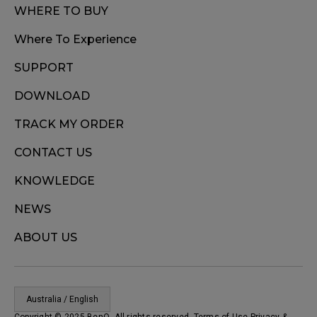
WHERE TO BUY
Where To Experience
SUPPORT
DOWNLOAD
TRACK MY ORDER
CONTACT US
KNOWLEDGE
NEWS
ABOUT US
Australia / English