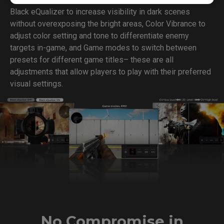
Black eQualizer to increase visibility in dark scenes
without overexposing the bright areas, Color Vibrance to
adjust color setting and tone to differentiate enemy
targets in-game, and Game modes to switch between
presets for different game titles– these are all
adjustments that allow players to play with their preferred
visual settings.
No Compromise in