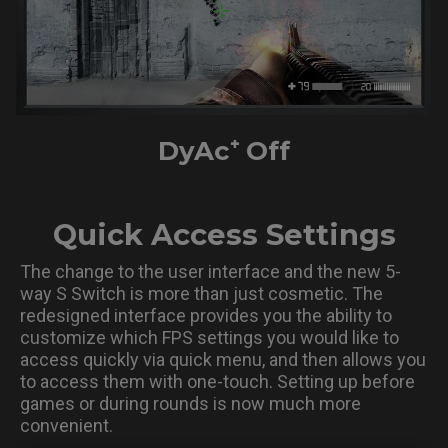
DyAc⁺ Off
Quick Access Settings
The change to the user interface and the new 5-
way S Switch is more than just cosmetic. The
redesigned interface provides you the ability to
customize which FPS settings you would like to
access quickly via quick menu, and then allows you
to access them with one-touch. Setting up before
games or during rounds is now much more
convenient.