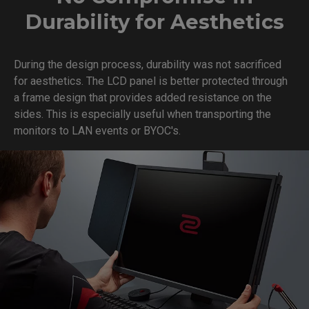
Durability for Aesthetics
During the design process, durability was not sacrificed
for aesthetics. The LCD panel is better protected through
a frame design that provides added resistance on the
sides. This is especially useful when transporting the
monitors to LAN events or BYOC's.