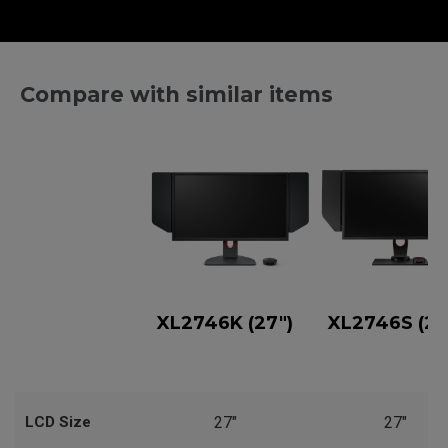
Compare with similar items
XL2746K (27")
XL2746S (27
LCD Size
27"
27"