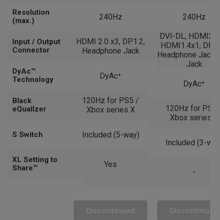
Resolution
240Hz
240Hz
(max.)
DVI-DL, HDMI2.0
HDMI 2.0 x3, DP1.2,
Input / Output
HDMI1.4x1, DP1.2
Connector
Headphone Jack
Headphone Jack, 
Jack
DyAc™
DyAc⁺
Technology
DyAc⁺
120Hz for PS5 /
Black
120Hz for PS5 
eQuallzer
Xbox series X
Xbox series X
S Switch
Included (5-way)
Included (3-way
XL Setting to
Yes
Share™
-
Discontinued
Discontinued