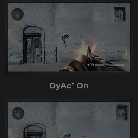
DyAc⁺ On