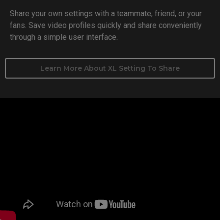
Share your own settings with a teammate, friend, or your
fans. Save video profiles quickly and share conveniently
through a simple user interface.
Learn More About XL Setting To Share