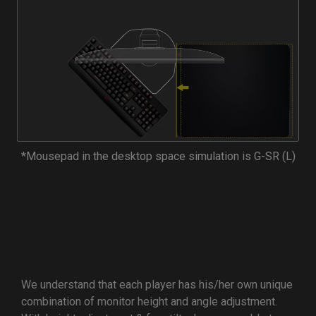
*Mousepad in the desktop space simulation is G-SR (L)
We understand that each player has his/her own unique
combination of monitor height and angle adjustment.