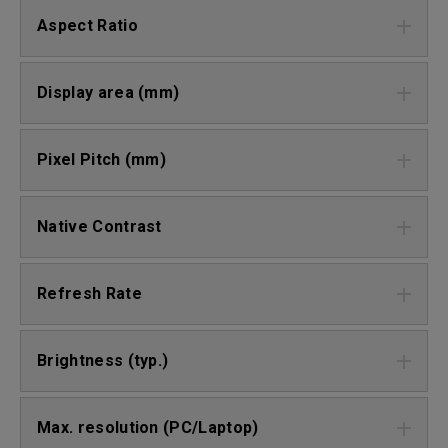
Aspect Ratio
Display area (mm)
Pixel Pitch (mm)
Native Contrast
Refresh Rate
Brightness (typ.)
Max. resolution (PC/Laptop)