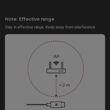
Note: Effective range
Stay in effective range. Keep away from interference.