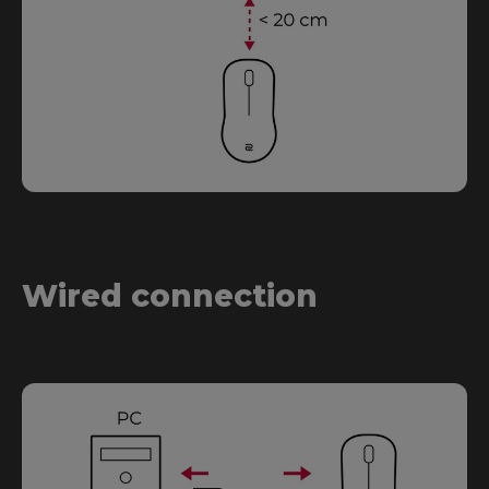
Wired connection