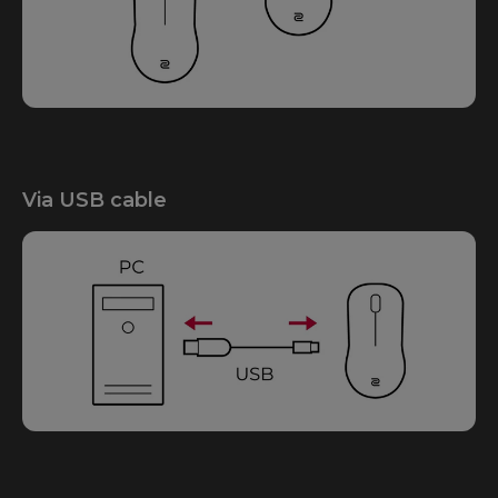
Via USB cable