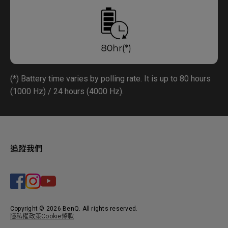
(*) Battery time varies by polling rate. It is up to 80 hours
(1000 Hz) / 24 hours (4000 Hz).
追蹤我們
Copyright © 2026 BenQ. All rights reserved.
隱私權政策
Cookie條款