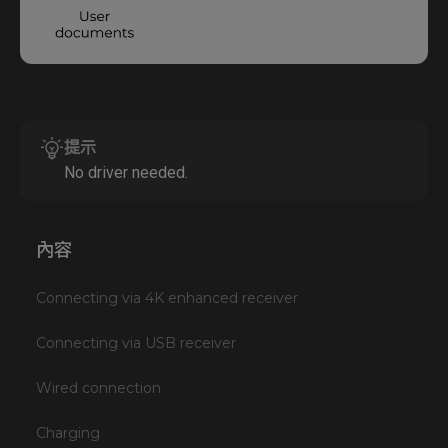
提示
No driver needed.
內容
Connecting via 4K enhanced receiver
Connecting via USB receiver
Wired connection
Charging