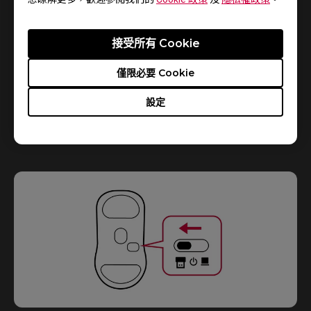
接受所有 Cookie
僅限必要 Cookie
設定
2.