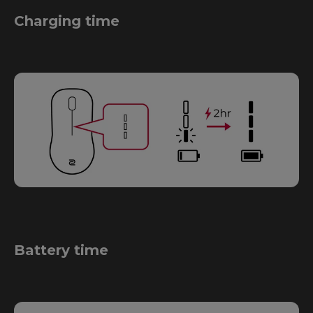
Charging time
Battery time