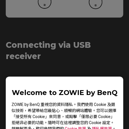
Connecting via USB
receiver
1.
Welcome to ZOWIE by BenQ
ZOWIE by BenQ 重視您的資料隱私。我們使用 Cookie 及類
似技術，希望帶給您最貼心、順暢的網站體驗。您可以選擇
「接受所有 Cookie」來同意，或點擊「僅限必要 Cookie」
拒絕非必要的功能。隨時可在這裡調整您的 Cookie 設定。
想瞭解更多，歡迎參閱我們的
Cookie 政策
及
隱私權政策
。