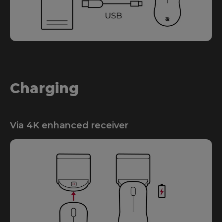
Charging
Via 4K enhanced receiver