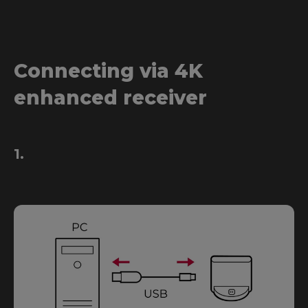
Connecting via 4K
enhanced receiver
1.