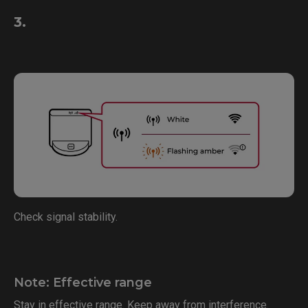
3.
Check signal stability.
Note: Effective range
Stay in effective range. Keep away from interference.