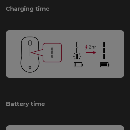
Charging time
Battery time