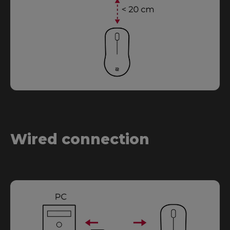
Wired connection