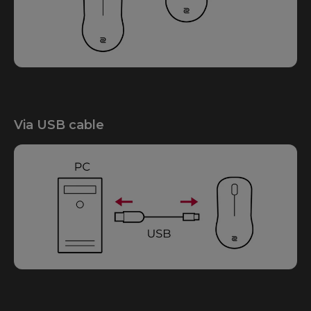
Via USB cable