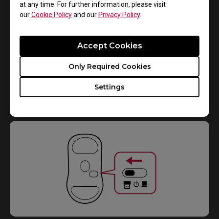
at any time. For further information, please visit
our
Cookie Policy
and our
Privacy Policy
.
Accept Cookies
Only Required Cookies
2.
Settings