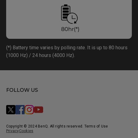
(*) Battery time varies by polling rate. It is up to 80 hours
(1000 Hz) / 24 hours (4000 Hz).
FOLLOW US
Copyright © 2024 BenQ. All rights reserved. Terms of Use
Privacy
Cookies