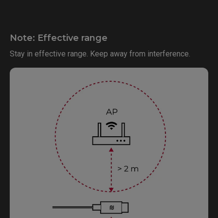
Note: Effective range
Stay in effective range. Keep away from interference.