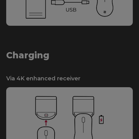
Charging
Via 4K enhanced receiver