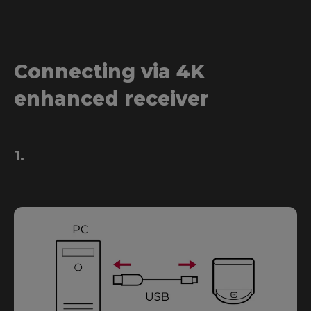
Connecting via 4K
enhanced receiver
1.