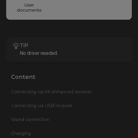
TIP
No driver needed.
Content
Connecting via 4K enhanced receiver
Connecting via USB receiver
Wired connection
Charging