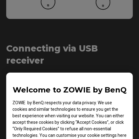
Connecting via USB
receiver
1.
Welcome to ZOWIE by BenQ
ZOWIE by BenQ respects your data privacy. We use
cookies and similar technologies to ensure you get the
best experience when visiting our website. You can either
accept these cookies by clicking “Accept Cookies”, or click
“Only Required Cookies” to refuse all non-essential
technologies. You can customise your cookie settings here