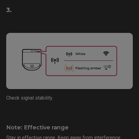
3.
Check signal stability.
Note: Effective range
Stay in effective range. Keep away from interference.