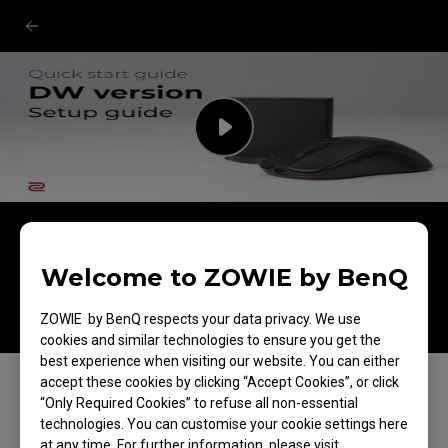
ZOWIE DW Version Wireless Mouse
For Esports: Unboxing & quick start
Welcome to ZOWIE by BenQ
guide
ZOWIE by BenQ respects your data privacy. We use
cookies and similar technologies to ensure you get the
best experience when visiting our website. You can either
accept these cookies by clicking “Accept Cookies”, or click
“Only Required Cookies” to refuse all non-essential
technologies. You can customise your cookie settings here
at any time. For further information, please visit