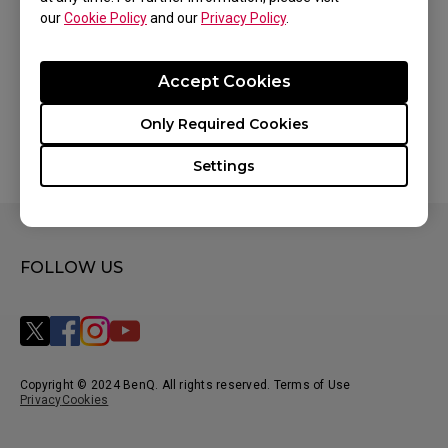
our
Cookie Policy
and our
Privacy Policy
.
Accept Cookies
Only Required Cookies
Settings
FOLLOW US
Copyright © 2024 BenQ. All rights reserved. Terms of Use
Privacy
Cookies