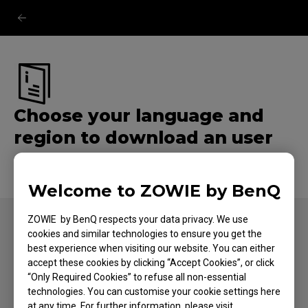
Choose your language and
region to download an user
manual.
Welcome to ZOWIE by BenQ
ZOWIE by BenQ respects your data privacy. We use
cookies and similar technologies to ensure you get the
best experience when visiting our website. You can either
FOLLOW US
accept these cookies by clicking “Accept Cookies”, or click
“Only Required Cookies” to refuse all non-essential
technologies. You can customise your cookie settings here
at any time. For further information, please visit