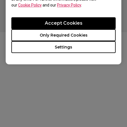
our
Cookie Policy
and our
Privacy Policy
.
Copyright © 2024 BenQ. All rights reserved. Terms of Use
Privacy
Cookies
Accept Cookies
Only Required Cookies
Settings