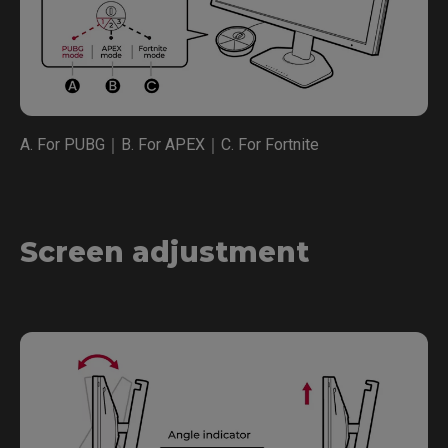
A. For PUBG｜B. For APEX｜C. For Fortnite
Screen adjustment