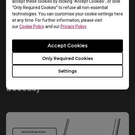
accept these cookies by clicking “Accept Cookies”, or click
“Only Required Cookies” to refuse all non-essential
technologies. You can customise your cookie settings here
at any time. For further information, please visit
our
Cookie Policy
and our
Privacy Policy
.
Accept Cookies
Only Required Cookies
Settings
S Switch (quick settings
access)