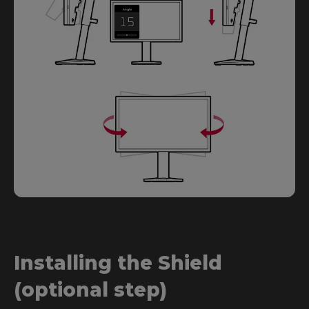
Installing the Shield
(optional step)