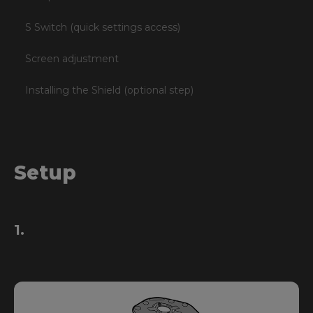
S Switch (quick settings access)
Screen adjustment
Installing the Shield (optional step)
Setup
1.