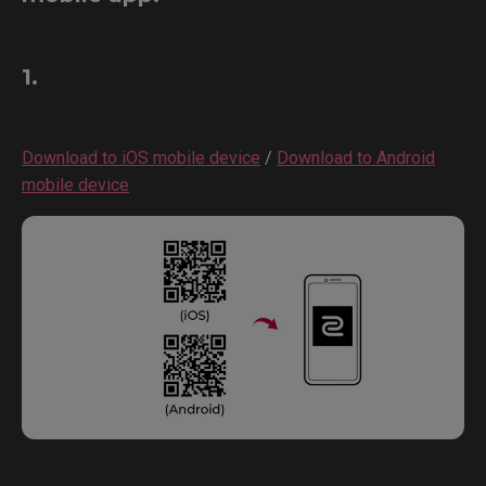
1.
Download to iOS mobile device
/
Download to Android
mobile device