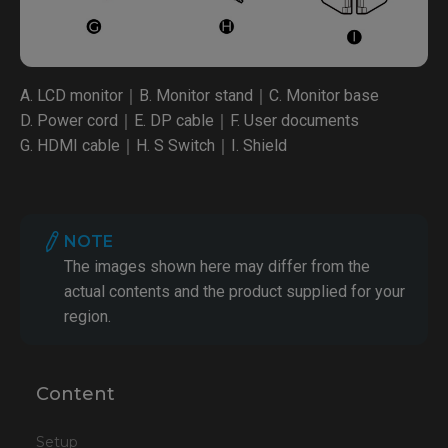
A. LCD monitor｜B. Monitor stand｜C. Monitor base
D. Power cord｜E. DP cable｜F. User documents
G. HDMI cable｜H. S Switch｜I. Shield
NOTE
The images shown here may differ from the
actual contents and the product supplied for your
region.
Content
Setup