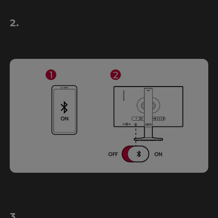
2.
3.