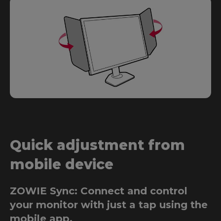
Quick adjustment from
mobile device
ZOWIE Sync: Connect and control
your monitor with just a tap using the
mobile app.