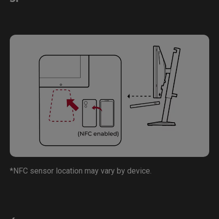
*NFC sensor location may vary by device.