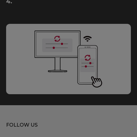
4.
FOLLOW US