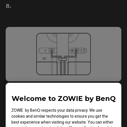
8.
Welcome to ZOWIE by BenQ
9.
ZOWIE by BenQ respects your data privacy. We use
cookies and similar technologies to ensure you get the
best experience when visiting our website. You can either