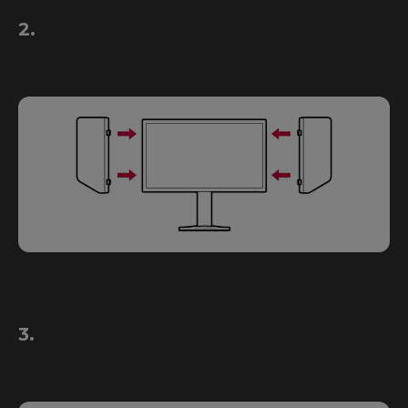
2.
3.