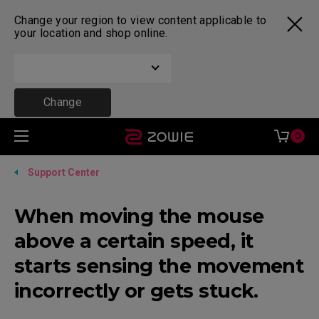
Change your region to view content applicable to
your location and shop online.
Change
0
Support Center
When moving the mouse
above a certain speed, it
starts sensing the movement
incorrectly or gets stuck.