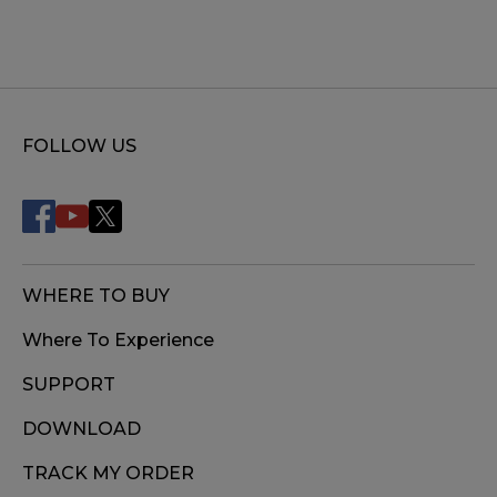
FOLLOW US
WHERE TO BUY
Where To Experience
SUPPORT
DOWNLOAD
TRACK MY ORDER