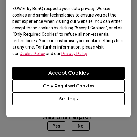
setting of the mouse?
ZOWIE by BenQ respects your data privacy. We use
cookies and similar technologies to ensure you get the
If the problem persists and the product is still
best experience when visiting our website. You can either
within the warranty period, please contact our
accept these cookies by clicking “Accept Cookies”, or click
support team.
“Only Required Cookies” to refuse all non-essential
technologies. You can customise your cookie settings here
at any time. For further information, please visit
our
Cookie Policy
and our
Privacy Policy
.
Applicable Models
Accept Cookies
U2 (M)
Only Required Cookies
Settings
Was this helpful ?
Yes
No