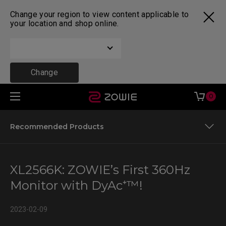
Change your region to view content applicable to
your location and shop online.
Change
0
Recommended Products
Motion Clarity
XL2566K: ZOWIE’s First 360Hz
The XL Settings to Share
Monitor with DyAc⁺™!
Recommended Products
2023-02-09