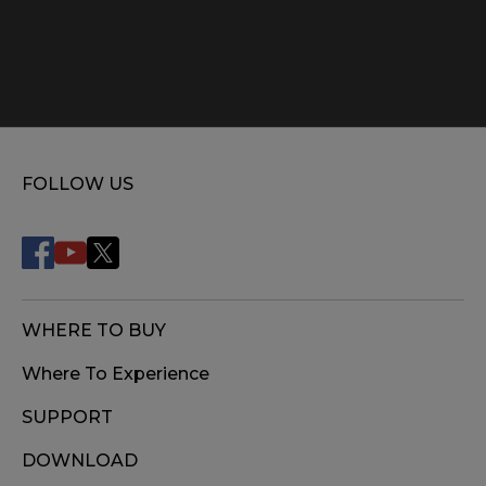
FOLLOW US
WHERE TO BUY
Where To Experience
SUPPORT
DOWNLOAD