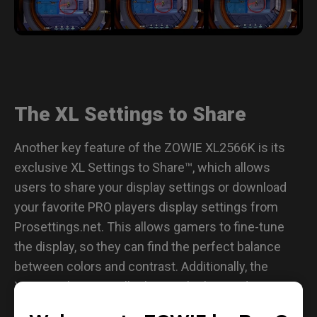
The XL Settings to Share
Another key feature of the ZOWIE XL2566K is its
exclusive XL Settings to Share™, which allows
users to share your display settings or download
your favorite PRO players display settings from
Prosettings.net. This allows gamers to fine-tune
the display, so they can find the perfect balance
between colors and contrast. Additionally, the
XL2566K has a smaller base, which provides more
playing space for your mousepad to be closer to