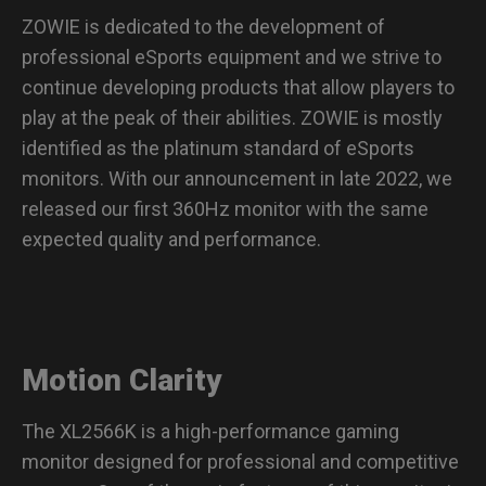
ZOWIE is dedicated to the development of
professional eSports equipment and we strive to
continue developing products that allow players to
play at the peak of their abilities. ZOWIE is mostly
identified as the platinum standard of eSports
monitors. With our announcement in late 2022, we
released our first 360Hz monitor with the same
expected quality and performance.
Motion Clarity
The XL2566K is a high-performance gaming
monitor designed for professional and competitive