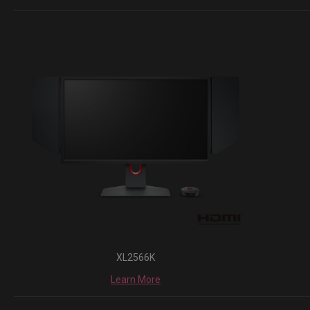
XL2566K
Learn More