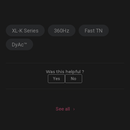
XL-K Series
360Hz
Fast TN
DyAc™
Was this helpful ?
Yes
No
See all