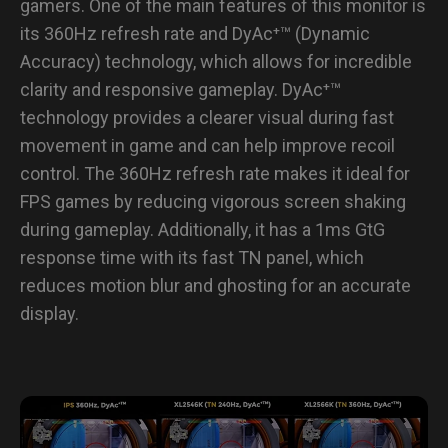
gamers. One of the main features of this monitor is
its 360Hz refresh rate and DyAc⁺™ (Dynamic
Accuracy) technology, which allows for incredible
clarity and responsive gameplay. DyAc⁺™
technology provides a clearer visual during fast
movement in game and can help improve recoil
control. The 360Hz refresh rate makes it ideal for
FPS games by reducing vigorous screen shaking
during gameplay. Additionally, it has a 1ms GtG
response time with its fast TN panel, which
reduces motion blur and ghosting for an accurate
display.