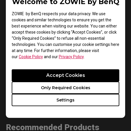
Welcome to ZOWIE by BenQ
your monitor and keyboard.
ZOWIE by BenQ respects your data privacy. We use
cookies and similar technologies to ensure you get the
best experience when visiting our website. You can either
accept these cookies by clicking “Accept Cookies”, or click
“Only Required Cookies” to refuse all non-essential
technologies. You can customise your cookie settings here
at any time. For further information, please visit
our
Cookie Policy
and our
Privacy Policy
.
Accept Cookies
Only Required Cookies
Settings
Recommended Products