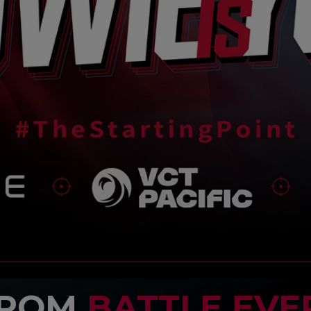
FROM
BATTLE EVE