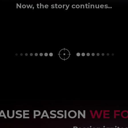
Now, the story continues..
AUSE PASSION
WE F