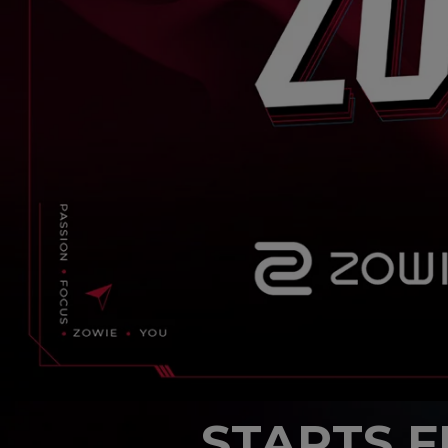
STARTS 