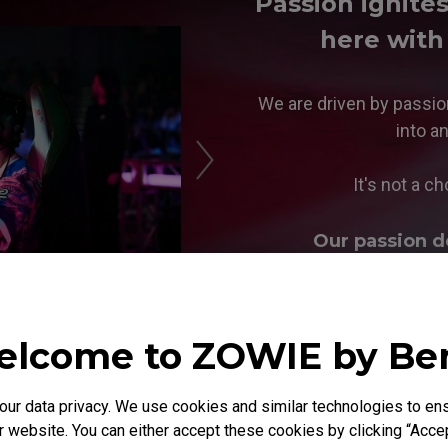
Passion ignite
here with
We are driven by passio
into a
It's not a ch
Our passion d
lcome to ZOWIE by B
r data privacy. We use cookies and similar technologies to ens
 website. You can either accept these cookies by clicking “Accep