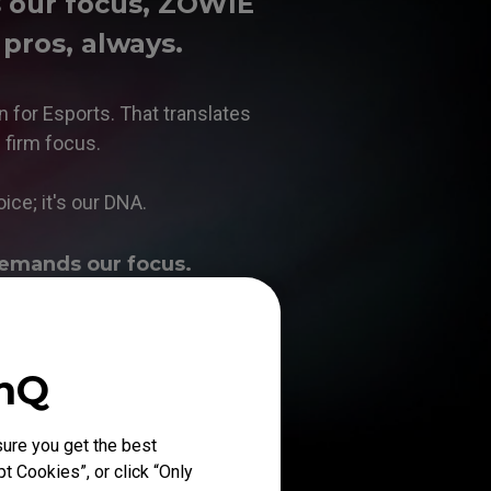
s our focus, ZOWIE
 pros, always.
n for Esports. That translates
n firm focus.
oice; it's our DNA.
emands our focus.
enQ
ure you get the best
t Cookies”, or click “Only