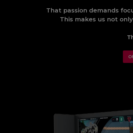
That passion demands focus
This makes us not only
Th
Of