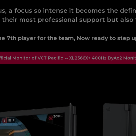
, a focus so intense it becomes the defini
 their most professional support but also 
e 7th player for the team, Now ready to step u
ficial Monitor of VCT Pacific -- XL2566X+ 400Hz DyAc2 Moni