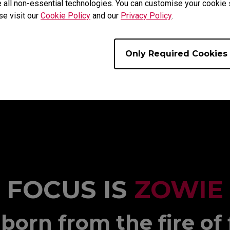
 all non-essential technologies. You can customise your cookie s
se visit our
Cookie Policy
and our
Privacy Policy
.
Only Required Cookies
FOCUS IS
ZOWIE
born from the fire of