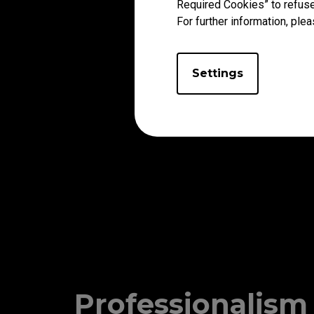
Required Cookies” to refuse
For further information, plea
Settings
Professionalism 