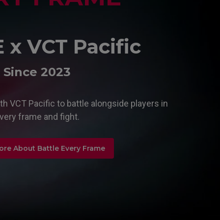
x VCT Pacific
Since 2023
h VCT Pacific to battle alongside players in
very frame and fight.
ore About Battle Every Frame