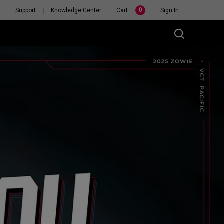
0
e
Support
Knowledge Center
Cart
Sign In
RSONAL
H