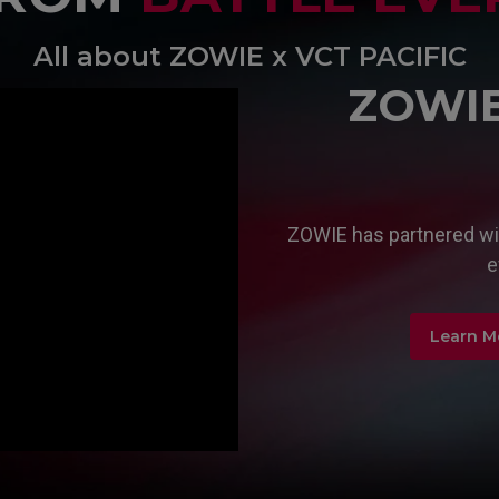
All about ZOWIE x VCT PACIFIC
ZOWIE 
ZOWIE has partnered wit
e
Learn M