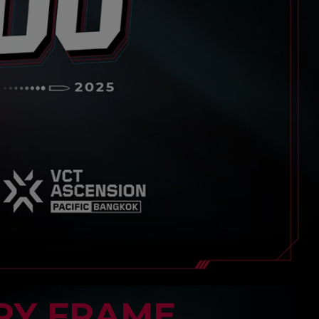
RY FRAME