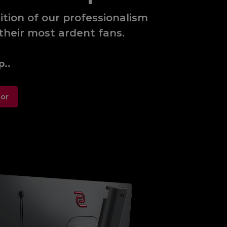
tion of our professionalism
their most ardent fans.
p..
tor