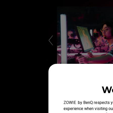
We
ZOWIE by BenQ respects you
experience when visiting our