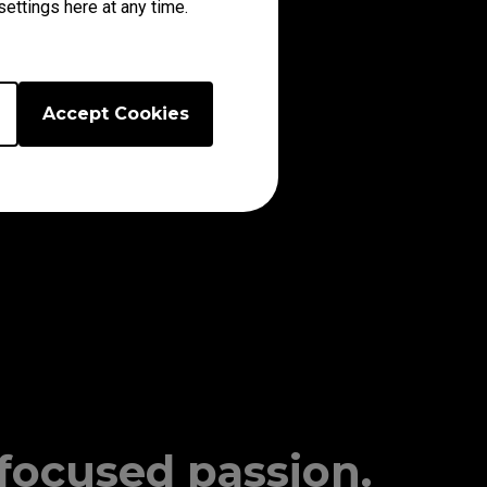
ettings here at any time.
Accept Cookies
 focused passion.